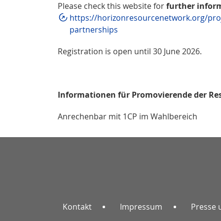
Please check this website for
further infor
https://horizonresourcenetwork.org/proj
partnerships
Registration is open until 30 June 2026.
Informationen für Promovierende der Re
Anrechenbar mit 1CP im Wahlbereich
Kontakt
Impressum
Presse 