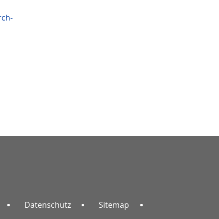
rch-
Datenschutz
Sitemap