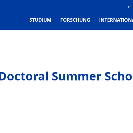
BE
STUDIUM
FORSCHUNG
INTERNATION
Doctoral Summer Scho
6