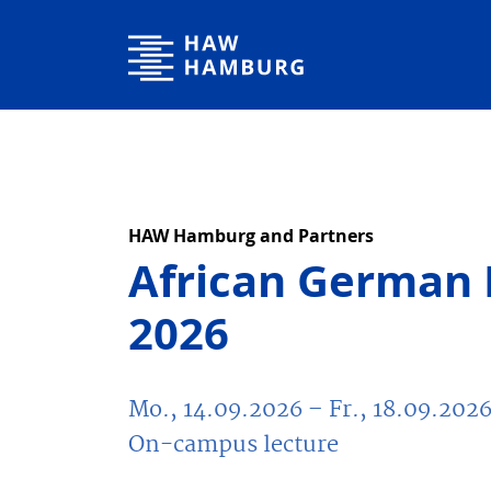
Hochschule für Angewandte Wissenschaften Hamburg
HAW Hamburg and Partners
African German 
2026
Mo., 14.09.2026
– Fr., 18.09.202
On-campus lecture