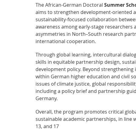
The African-German Doctoral
Summer Schoo
aims to strengthen development-oriented a
sustainability-focused collaboration betwee
awareness among early-stage researchers a
asymmetries in North–South research partne
international cooperation.
Through global learning, intercultural dial
skills in equitable partnership design, sust
development policy. Beyond strengthening ind
within German higher education and civil so
issues of climate justice, global responsibi
including a policy brief and partnership gui
Germany.
Overall, the program promotes critical glob
sustainable academic partnerships, in line 
13, and 17