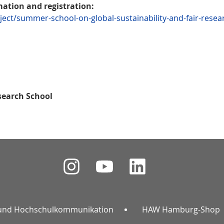
mation and registration:
ect/summer-school-on-global-sustainability-and-fair-resea
search School
und Hochschulkommunikation
HAW Hamburg-Shop