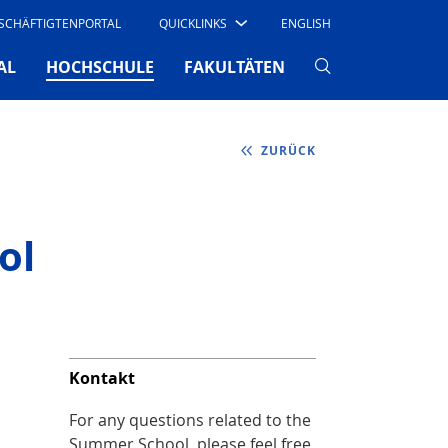
SCHÄFTIGTENPORTAL
QUICKLINKS
ENGLISH
(CURRENT)
AL
HOCHSCHULE
FAKULTÄTEN
ZURÜCK
ol
Kontakt
For any questions related to the
Summer School, please feel free