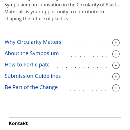
Symposium on Innovation in the Circularity of Plastic
Materials is your opportunity to contribute to
shaping the future of plastics.
Why Circularity Matters
.............
About the Symposium
..............
How to Participate
................
Submission Guidelines
.............
Be Part of the Change
..............
Kontakt