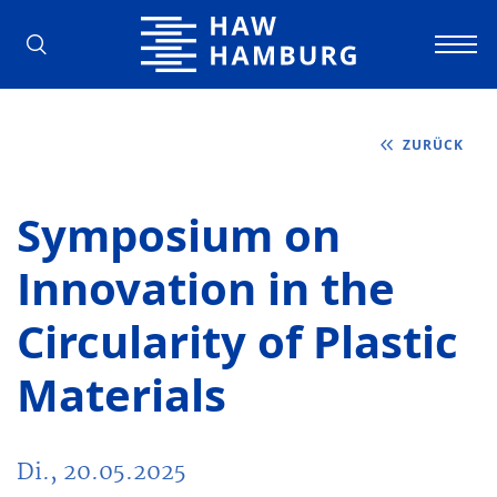
Hochschule für Angewandte Wissens
ZURÜCK
Symposium on
Innovation in the
Circularity of Plastic
Materials
Di., 20.05.2025