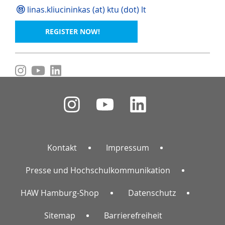
linas.kliucininkas (at) ktu (dot) lt
REGISTER NOW!
Kontakt
Impressum
Presse und Hochschulkommunikation
HAW Hamburg-Shop
Datenschutz
Sitemap
Barrierefreiheit