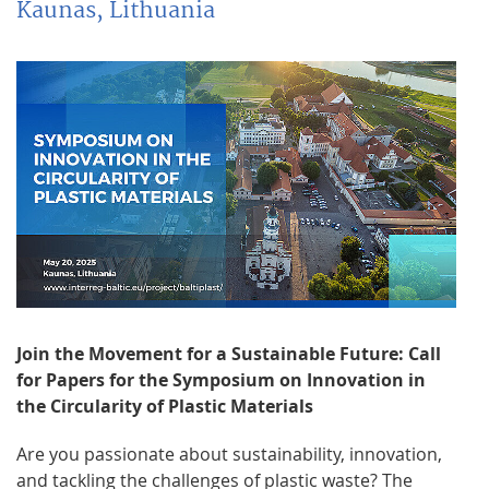
Kaunas, Lithuania
Join the Movement for a Sustainable Future: Call
for Papers for the Symposium on Innovation in
the Circularity of Plastic Materials
Are you passionate about sustainability, innovation,
and tackling the challenges of plastic waste? The