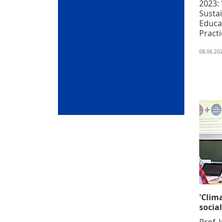
2023:
Sustai
Educa
Practi
08.06.20
'Clim
social
Prof. 