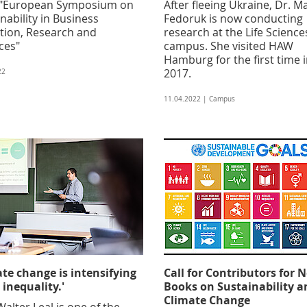
 "European Symposium on
After fleeing Ukraine, Dr. M
nability in Business
Fedoruk is now conducting
tion, Research and
research at the Life Science
ces"
campus. She visited HAW
Hamburg for the first time 
2017.
22
11.04.2022 | Campus
ate change is intensifying
Call for Contributors for 
 inequality.'
Books on Sustainability a
Climate Change
Walter Leal is one of the