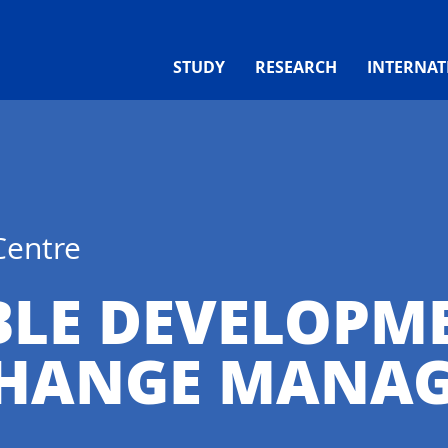
STUDY
RESEARCH
INTERNAT
Centre
BLE DEVELOPM
CHANGE MANA