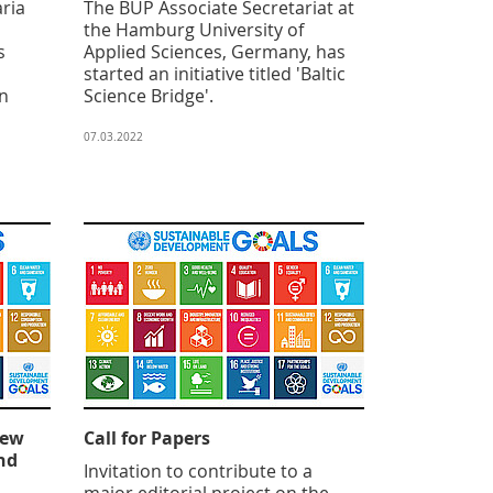
aria
The BUP Associate Secretariat at
the Hamburg University of
s
Applied Sciences, Germany, has
started an initiative titled 'Baltic
in
Science Bridge'.
07.03.2022
New
Call for Papers
nd
Invitation to contribute to a
major editorial project on the