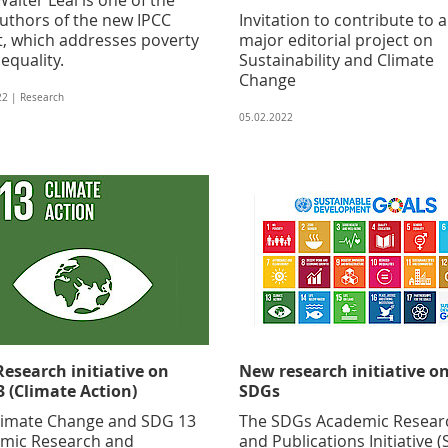
authors of the new IPCC
Invitation to contribute to a
t, which addresses poverty
major editorial project on
equality.
Sustainability and Climate
Change
22 | Research
05.02.2022
esearch initiative on
New research initiative o
 (Climate Action)
SDGs
limate Change and SDG 13
The SDGs Academic Resear
mic Research and
and Publications Initiative 