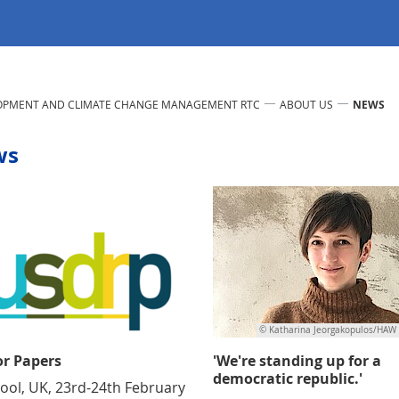
LOPMENT AND CLIMATE CHANGE MANAGEMENT RTC
ABOUT US
NEWS
ws
© Katharina Jeorgakopulos/HAW
or Papers
'We're standing up for a
democratic republic.'
pool, UK, 23rd-24th February