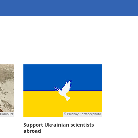
 Hamburg
© Pixabay / arstockphoto
Support Ukrainian scientists
abroad