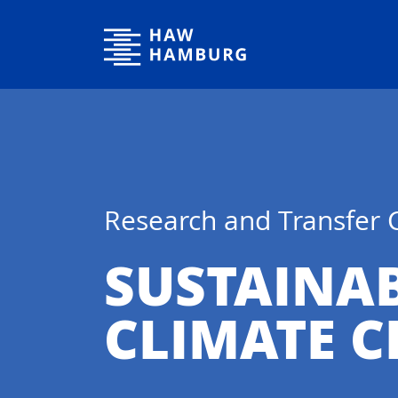
Hamburg University of Applied Sciences
Research and Transfer 
SUSTAINA
CLIMATE 