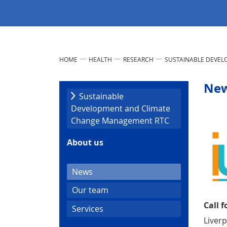
HOME
HEALTH
RESEARCH
SUSTAINABLE DEVE
Ne
Sustainable
Development and Climate
Change Management RTC
About us
(current)
News
Our team
Call f
Services
Liver