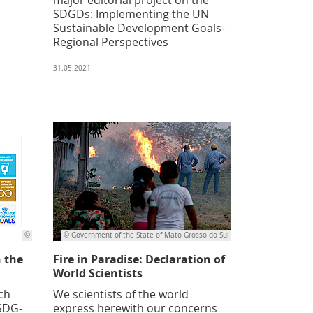
SDGDs: Implementing the UN
Sustainable Development Goals-
Regional Perspectives
31.05.2021
©
© Government of the State of Mato Grosso do Sul
n the
Fire in Paradise: Declaration of
World Scientists
ch
We scientists of the world
(SDG-
express herewith our concerns