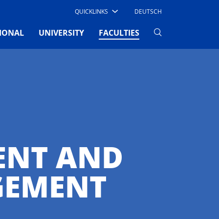
QUICKLINKS
DEUTSCH
(CURRENT)
IONAL
UNIVERSITY
FACULTIES
ENT AND
GEMENT