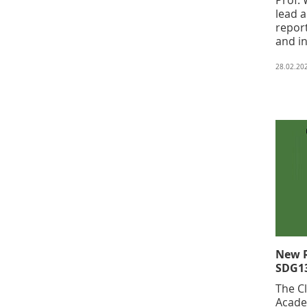
lead 
repor
and in
28.02.20
New R
SDG13
The C
Acade