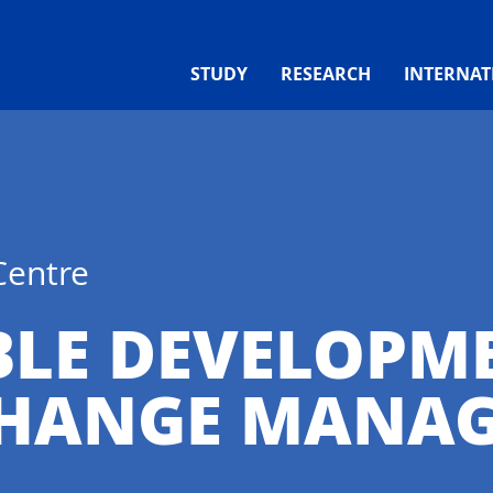
STUDY
RESEARCH
INTERNAT
Centre
BLE DEVELOPM
CHANGE MANA