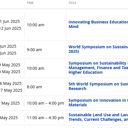
TIME
TITLE
1 Jun 2025
Innovating Business Education
10:00 am
Mind
 12 Jun 2025
 Jun 2025
World Symposium on Sustaina
9:00 am
2025)
6 Jun 2025
Symposium on Sustainability 
9 May 2025
Management, Finance and Tax
10:00 am
30 May 2025
Higher Education
6 May 2025
5th World Symposium on Susta
8:00 am
Research
 27 May 2025
Symposium on Innovation in th
0 May 2025
10:00 am – 4:00 pm
Materials
Sustainable Land Use and La
6 May 2025
11:00 am – 4:30 pm
Trends, Current Challenges, a