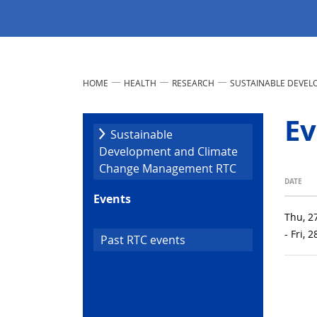
HOME
HEALTH
RESEARCH
SUSTAINABLE DEVE
Ev
Sustainable
Development and Climate
Change Management RTC
DATE
Events
Thu, 2
- Fri, 
Past RTC events