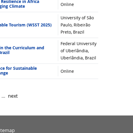
esilience in Africa
Online
ging Climate
University of São
ble Tourism (WSST 2025)
Paulo, Ribeirão
Preto, Brazil
Federal University
in the Curriculum and
of Uberlândia,
razil
Uberlândia, Brazil
nce for Sustainable
Online
ange
…
next
itemap