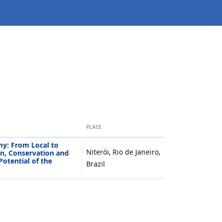
PLACE
y: From Local to
Niterói, Rio de Janeiro,
n, Conservation and
Potential of the
Brazil