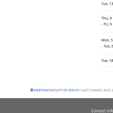
Tue, 1
Thu, 8
- Fri, 
Mon, 5
- Tue,
Tue, 1
WEBTEAM FACULTY OF HEALTH
/ LAST CHANGE 28.01.
Contact in