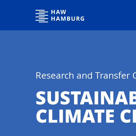
Hamburg University of Applied Sciences
Research and Transfer 
SUSTAINA
CLIMATE 