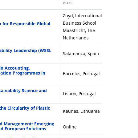
PLACE
Zuyd, International
Business School
 for Responsible Global
Maastricht, The
Netherlands
bility Leadership (WSSL
Salamanca, Spain
in Accounting,
ation Programmes in
Barcelos, Portugal
inability Science and
Lisbon, Portugal
e Circularity of Plastic
Kaunas, Lithuania
nd Management: Emerging
Online
nd European Solutions