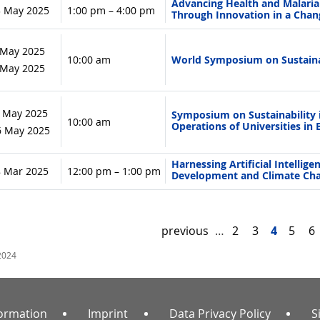
Advancing Health and Malaria R
3 May 2025
1:00 pm – 4:00 pm
Through Innovation in a Chan
 May 2025
10:00 am
World Symposium on Sustaina
9 May 2025
 May 2025
Symposium on Sustainability 
10:00 am
Operations of Universities in B
 6 May 2025
Harnessing Artificial Intellige
8 Mar 2025
12:00 pm – 1:00 pm
Development and Climate Ch
previous
…
2
3
4
5
6
2024
formation
Imprint
Data Privacy Policy
S