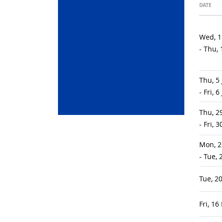
DATE
Wed, 1
- Thu,
Thu, 5
- Fri, 
Thu, 2
- Fri, 
Mon, 2
- Tue,
Tue, 2
Fri, 1