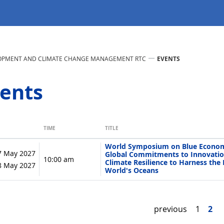
LOPMENT AND CLIMATE CHANGE MANAGEMENT RTC
EVENTS
ents
TIME
TITLE
World Symposium on Blue Econom
7 May 2027
Global Commitments to Innovatio
10:00 am
Climate Resilience to Harness the 
28 May 2027
World's Oceans
previous
1
2