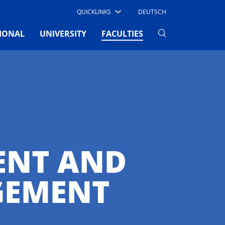
QUICKLINKS
DEUTSCH
(CURRENT)
IONAL
UNIVERSITY
FACULTIES
ENT AND
GEMENT