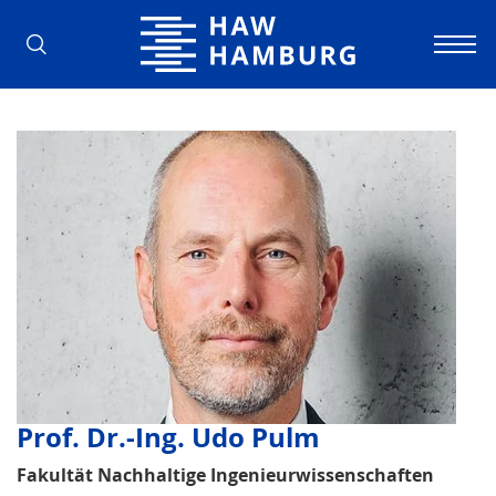
Hamburg University of Applied Scienc
Prof. Dr.-Ing. Udo Pulm
Fakultät Nachhaltige Ingenieurwissenschaften