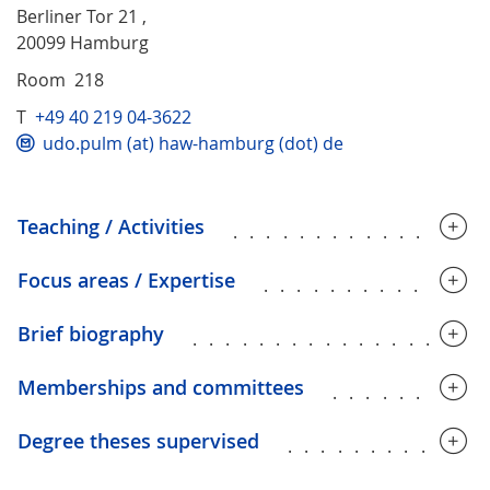
Berliner Tor 21 ,
20099 Hamburg
Room 218
T
+49 40 219 04-3622
udo.pulm (at) haw-hamburg (dot) de
Teaching / Activities
...............
Focus areas / Expertise
.............
Brief biography
.................
Memberships and committees
.........
Degree theses supervised
............