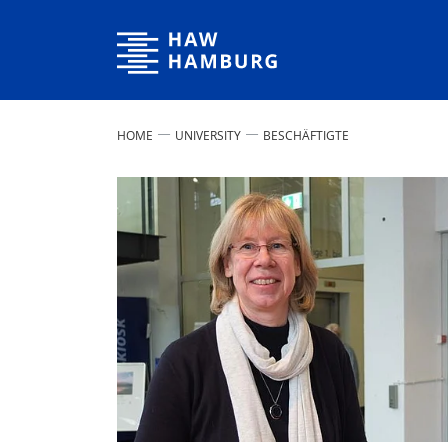
Hamburg University of Applied Sciences
HOME
UNIVERSITY
BESCHÄFTIGTE