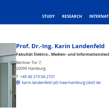
STUDY
RESEARCH
INTERNAT
Prof. Dr.-Ing. Karin Landenfeld
Fakultät Elektro-, Medien- und Informationstec
Berliner Tor 7,
20099 Hamburg
T
+49 40 219 04-2731
karin.landenfeld (at) haw-hamburg (dot) de