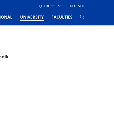
QUICKLINKS
DEUTSCH
(CURRENT)
IONAL
UNIVERSITY
FACULTIES
hnik