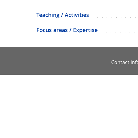
Teaching / Activities
........
Focus areas / Expertise
......
Contact in