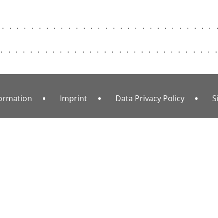
..............................
..............................
formation
Imprint
Data Privacy Policy
S