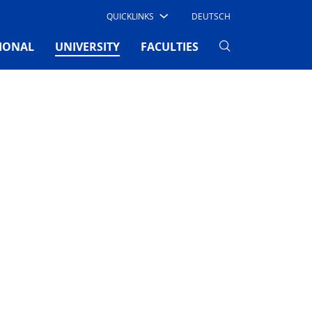
QUICKLINKS
DEUTSCH
(CURRENT)
IONAL
UNIVERSITY
FACULTIES