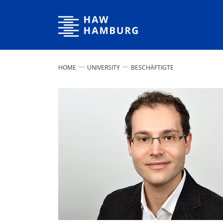
Hamburg University of Applied Sciences
HOME
UNIVERSITY
BESCHÄFTIGTE