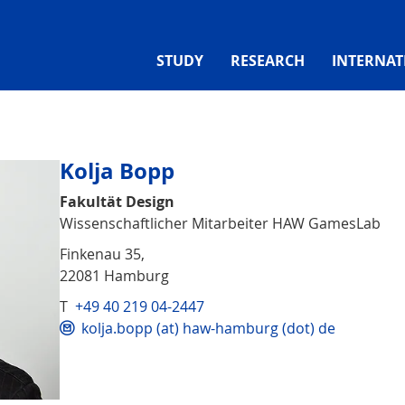
STUDY
RESEARCH
INTERNAT
Kolja Bopp
Fakultät Design
Wissenschaftlicher Mitarbeiter HAW GamesLab
Finkenau 35,
22081 Hamburg
T
+49 40 219 04-2447
kolja.bopp (at) haw-hamburg (dot) de