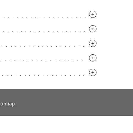
.............................
.............................
..............................
..............................
..............................
itemap