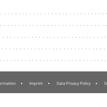
..............................
..............................
.............................
.............................
.............................
formation
Imprint
Data Privacy Policy
S