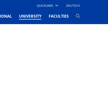
QUICKLINKS
DEUTSCH
(CURRENT)
IONAL
UNIVERSITY
FACULTIES