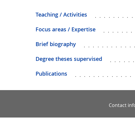
Teaching / Activities
........
Focus areas / Expertise
......
Brief biography
...........
Degree theses supervised
.....
Publications
.............
Contact in