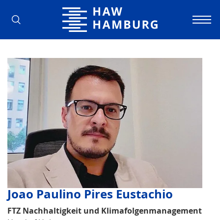
Hamburg University of Applied Scienc
Joao Paulino Pires Eustachio
FTZ Nachhaltigkeit und Klimafolgenmanagement