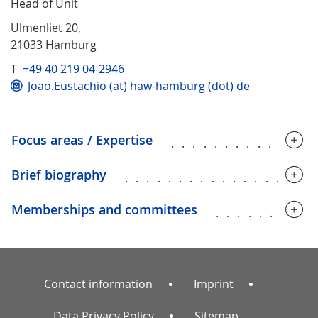
Head of Unit
Ulmenliet 20,
21033 Hamburg
T
+49 40 219 04-2946
Joao.Eustachio (at) haw-hamburg (dot) de
Focus areas / Expertise
.............
Brief biography
.................
Memberships and committees
.........
Contact information
Imprint
Data Privacy Policy
Sitemap