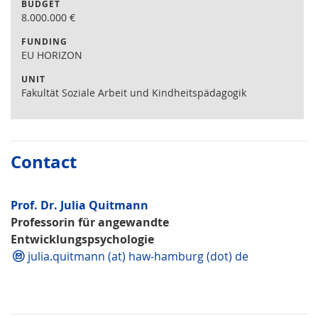
BUDGET
8.000.000
€
FUNDING
EU HORIZON
UNIT
Fakultät Soziale Arbeit und Kindheitspädagogik
Contact
Prof. Dr. Julia Quitmann
Professorin für angewandte
Entwicklungspsychologie
julia.quitmann (at) haw-hamburg (dot) de