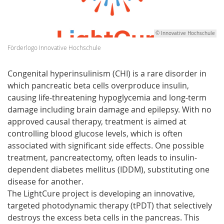
© Innovative Hochschule
Förderlogo Innovative Hochschule
Congenital hyperinsulinism (CHI) is a rare disorder in
which pancreatic beta cells overproduce insulin,
causing life-threatening hypoglycemia and long-term
damage including brain damage and epilepsy. With no
approved causal therapy, treatment is aimed at
controlling blood glucose levels, which is often
associated with significant side effects. One possible
treatment, pancreatectomy, often leads to insulin-
dependent diabetes mellitus (IDDM), substituting one
disease for another.
The LightCure project is developing an innovative,
targeted photodynamic therapy (tPDT) that selectively
destroys the excess beta cells in the pancreas. This