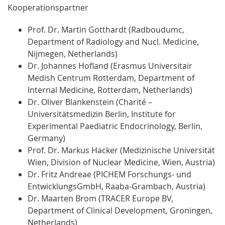
Kooperationspartner
Prof. Dr. Martin Gotthardt (Radboudumc,
Department of Radiology and Nucl. Medicine,
Nijmegen, Netherlands)
Dr. Johannes Hofland (Erasmus Universitair
Medish Centrum Rotterdam, Department of
Internal Medicine, Rotterdam, Netherlands)
Dr. Oliver Blankenstein (Charité –
Universitätsmedizin Berlin, Institute for
Experimental Paediatric Endocrinology, Berlin,
Germany)
Prof. Dr. Markus Hacker (Medizinische Universität
Wien, Division of Nuclear Medicine, Wien, Austria)
Dr. Fritz Andreae (PICHEM Forschungs- und
EntwicklungsGmbH, Raaba-Grambach, Austria)
Dr. Maarten Brom (TRACER Europe BV,
Department of Clinical Development, Groningen,
Netherlands)