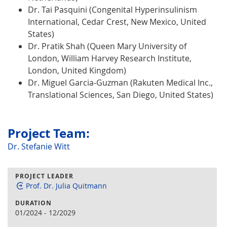
Dr. Tai Pasquini (Congenital Hyperinsulinism
International, Cedar Crest, New Mexico, United
States)
Dr. Pratik Shah (Queen Mary University of
London, William Harvey Research Institute,
London, United Kingdom)
Dr. Miguel Garcia-Guzman (Rakuten Medical Inc.,
Translational Sciences, San Diego, United States)
Project Team:
Dr. Stefanie Witt
PROJECT LEADER
Prof. Dr. Julia Quitmann
DURATION
01/2024
-
12/2029