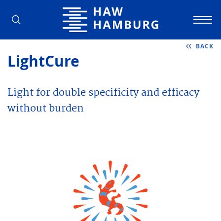
Hamburg University of Applied Scienc
BACK
LightCure
Light for double specificity and efficacy
without burden