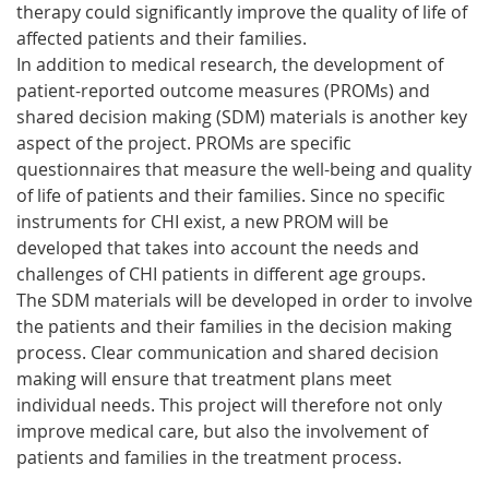
therapy could significantly improve the quality of life of
affected patients and their families.
In addition to medical research, the development of
patient-reported outcome measures (PROMs) and
shared decision making (SDM) materials is another key
aspect of the project. PROMs are specific
questionnaires that measure the well-being and quality
of life of patients and their families. Since no specific
instruments for CHI exist, a new PROM will be
developed that takes into account the needs and
challenges of CHI patients in different age groups.
The SDM materials will be developed in order to involve
the patients and their families in the decision making
process. Clear communication and shared decision
making will ensure that treatment plans meet
individual needs. This project will therefore not only
improve medical care, but also the involvement of
patients and families in the treatment process.