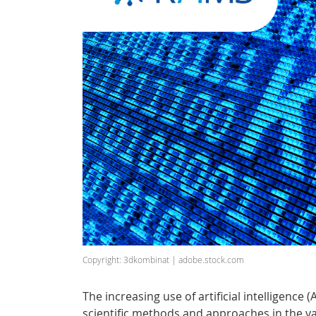
Copyright: 3dkombinat | adobe.stock.com
The increasing use of artificial intelligence 
scientific methods and approaches in the vari