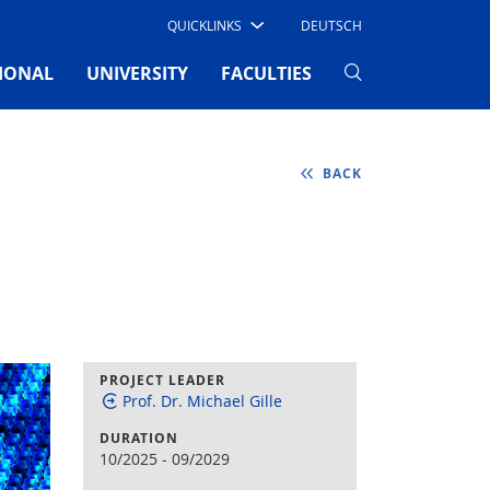
QUICKLINKS
DEUTSCH
IONAL
UNIVERSITY
FACULTIES
BACK
PROJECT LEADER
Prof. Dr. Michael Gille
DURATION
10/2025
-
09/2029