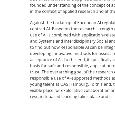
founded understanding of the concept of appl
in the context of applied research and at the 
Against the backdrop of European AI regula
centred AI. Based on the research strength
use of AI is combined with application-relat
and Systems and Interdisciplinary Social an
to find out how Responsible AI can be integ
developing innovative methods for assessing
acceptance of AI. To this end, it specifically
basis for safe and responsible, application
trust. The overarching goal of the research 
responsible use of AI-supported methods as 
young talent at UAS Hamburg. To this end, t
visible place for explorative collaboration a
research-based learning takes place and is i