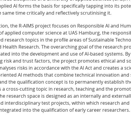
ied AI forms the basis for specifically tapping into its pote
same time critically and reflectively scrutinising it.
tion, the R-AIMS project focuses on Responsible AI and Hu
 of applied computer science at UAS Hamburg, the responsi
ed research topics in the profile areas of Sustainable Techn
d Health Research. The overarching goal of the research proj
rated into the development and use of AI-based systems. By
 risk and trust factors, the project promotes ethical and so
 analyses risks in accordance with the AI Act and creates a sci
-oriented AI methods that combine technical innovation and 
and the qualification concept is to permanently establish th
a cross-cutting topic in research, teaching and the promot
he research space is designed as an internally and external
nd interdisciplinary test projects, within which research and
ntegrated into the qualification of early career researchers.