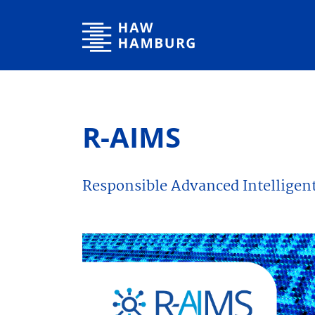
Hamburg University of Applied Sciences
R-AIMS
Responsible Advanced Intelligen