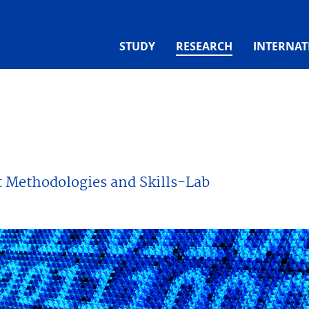
(CURRENT)
STUDY
RESEARCH
INTERNAT
t Methodologies and Skills-Lab