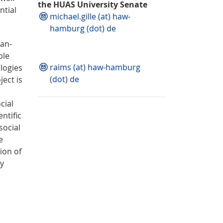
the HUAS University Senate
ntial
michael.gille (at) haw-
hamburg (dot) de
man-
ble
raims (at) haw-hamburg
ologies
(dot) de
ect is
cial
entific
social
e
ion of
ly