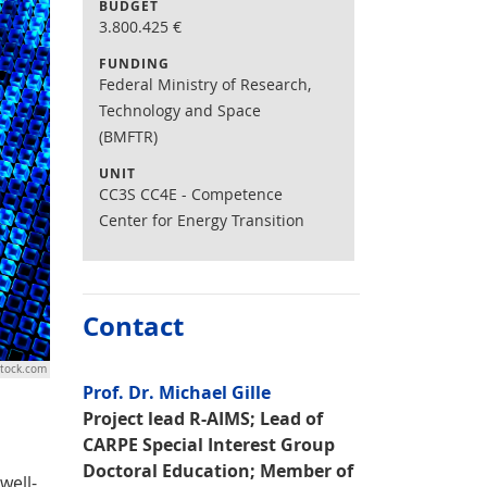
BUDGET
3.800.425
€
FUNDING
Federal Ministry of Research,
Technology and Space
(BMFTR)
UNIT
CC3S CC4E - Competence
Center for Energy Transition
Contact
stock.com
Prof. Dr. Michael Gille
Project lead R-AIMS; Lead of
CARPE Special Interest Group
Doctoral Education; Member of
well-