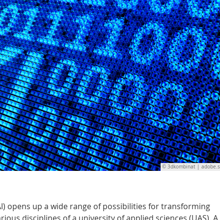
© 3dkombinat | adobe.
(AI) opens up a wide range of possibilities for transforming
ous disciplines of a university of applied sciences (UAS). A 