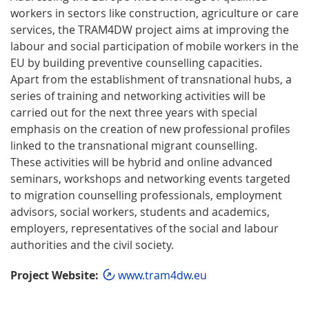
workers in sectors like construction, agriculture or care
services, the TRAM4DW project aims at improving the
labour and social participation of mobile workers in the
EU by building preventive counselling capacities.
Apart from the establishment of transnational hubs, a
series of training and networking activities will be
carried out for the next three years with special
emphasis on the creation of new professional profiles
linked to the transnational migrant counselling.
These activities will be hybrid and online advanced
seminars, workshops and networking events targeted
to migration counselling professionals, employment
advisors, social workers, students and academics,
employers, representatives of the social and labour
authorities and the civil society.
Project Website:
www.tram4dw.eu