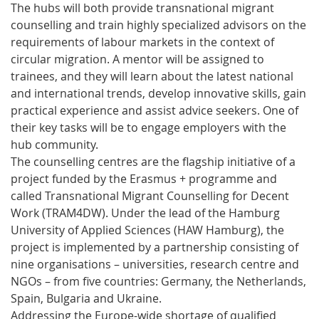
The hubs will both provide transnational migrant
counselling and train highly specialized advisors on the
requirements of labour markets in the context of
circular migration. A mentor will be assigned to
trainees, and they will learn about the latest national
and international trends, develop innovative skills, gain
practical experience and assist advice seekers. One of
their key tasks will be to engage employers with the
hub community.
The counselling centres are the flagship initiative of a
project funded by the Erasmus + programme and
called Transnational Migrant Counselling for Decent
Work (TRAM4DW). Under the lead of the Hamburg
University of Applied Sciences (HAW Hamburg), the
project is implemented by a partnership consisting of
nine organisations – universities, research centre and
NGOs – from five countries: Germany, the Netherlands,
Spain, Bulgaria and Ukraine.
Addressing the Europe-wide shortage of qualified