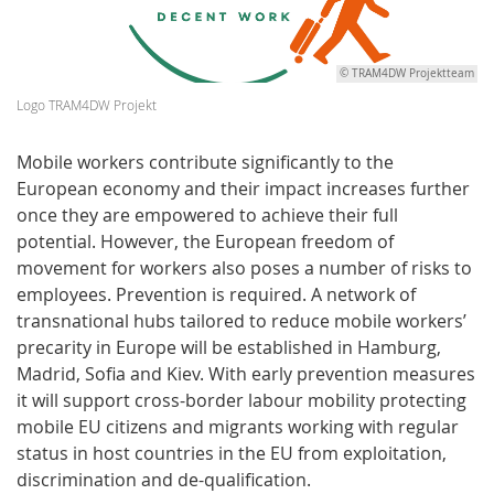
© TRAM4DW Projektteam
Logo TRAM4DW Projekt
Mobile workers contribute significantly to the
European economy and their impact increases further
once they are empowered to achieve their full
potential. However, the European freedom of
movement for workers also poses a number of risks to
employees. Prevention is required. A network of
transnational hubs tailored to reduce mobile workers’
precarity in Europe will be established in Hamburg,
Madrid, Sofia and Kiev. With early prevention measures
it will support cross-border labour mobility protecting
mobile EU citizens and migrants working with regular
status in host countries in the EU from exploitation,
discrimination and de-qualification.