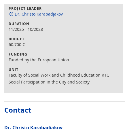
PROJECT LEADER
Dr. Christo Karabadjakov
DURATION
11/2025
-
10/2028
BUDGET
60.700
€
FUNDING
Funded by the European Union
UNIT
Faculty of Social Work and Childhood Education RTC
Social Participation in the City and Society
Contact
Dr. Christo Karabadjakov