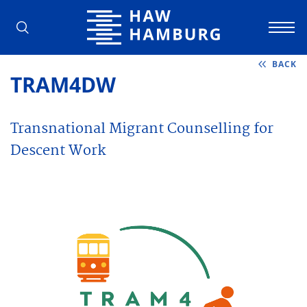
Hamburg University of Applied Scienc
BACK
TRAM4DW
Transnational Migrant Counselling for
Descent Work