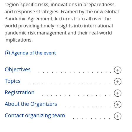
region-specific risks, innovations in preparedness,
and response strategies. Framed by the new Global
Pandemic Agreement, lectures from all over the
world providing timely insights into international
pandemic risk management and their real-world
implications.
Agenda of the event
Objectives
....................
Topics
.......................
Registration
....................
About the Organizers
..............
Contact organizing team
.............