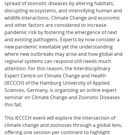
spread of zoonotic diseases by altering habitats,
disrupting ecosystems, and intensifying human and
wildlife interactions. Climate Change and economic
and other factors are considered to increase
pandemic risk by fostering the emergence of next
and existing pathogens. Experts by now consider a
new pandemic inevitable yet the understanding
where new outbreaks may arise and how global and
regional systems can respond still needs much
attention. For this reason, the Interdisciplinary
Expert Centre on Climate Change and Health
(IECCCH) of the Hamburg University of Applied
Sciences, Germany, is organizing an online expert
seminar on Climate Change and Zoonotic Diseases
this fall.
This IECCCH event will explore the intersection of
climate change and zoonoses through a global lens,
offering one session per continent to highlight