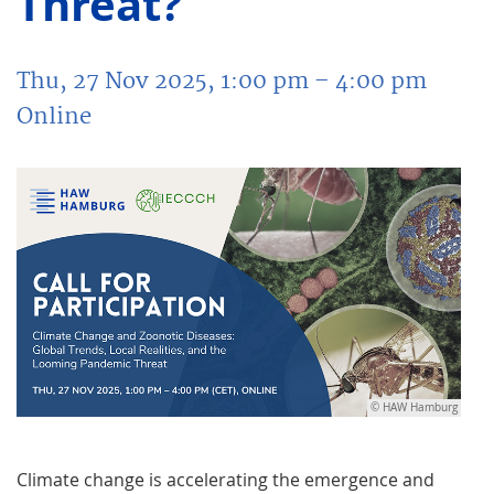
Threat?
Thu, 27 Nov 2025, 1:00 pm
– 4:00 pm
Online
© HAW Hamburg
Climate change is accelerating the emergence and