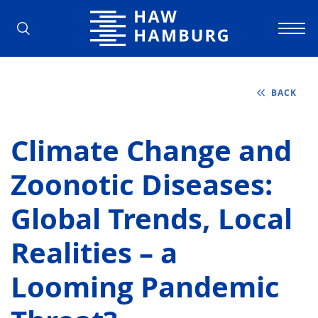
Hamburg University of Applied Scienc
BACK
Climate Change and
Zoonotic Diseases:
Global Trends, Local
Realities – a
Looming Pandemic