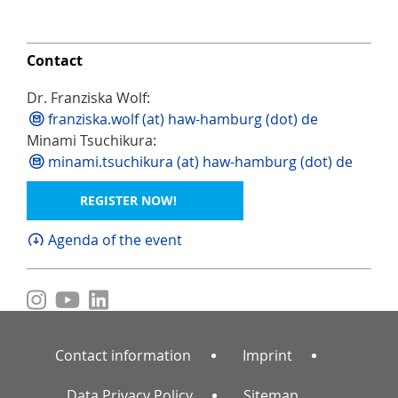
Contact
Dr. Franziska Wolf:
franziska.wolf (at) haw-hamburg (dot) de
Minami Tsuchikura:
minami.tsuchikura (at) haw-hamburg (dot) de
REGISTER NOW!
Agenda of the event
Contact information
Imprint
Data Privacy Policy
Sitemap