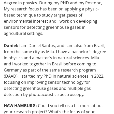
degree in physics. During my PHD and my Postdoc,
My research focus has been on applying a physic-
based technique to study target gases of
environmental interest and I work on developing
sensors for detecting greenhouse gases in
agricultural settings.
Daniel:
I am Daniel Santos, and I am also from Brazil,
from the same city as Mila. I have a bachelor’s degree
in physics and a master’s in natural sciences. Mila
and I worked together in Brazil before coming to
Germany as part of the same research program
(DAAD). I started my PhD in natural sciences in 2022,
focusing on improving sensor technology for
detecting greenhouse gases and multiple gas
detection by photoacoustic spectroscopy.
HAW HAMBURG:
Could you tell us a bit more about
your research project? What’s the focus of your