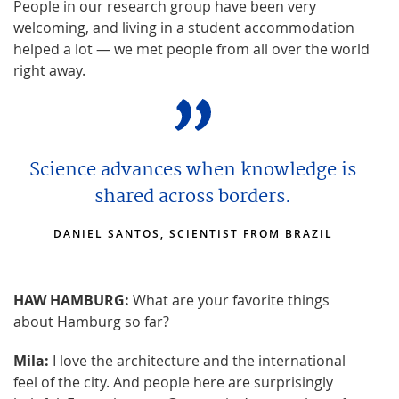
People in our research group have been very
welcoming, and living in a student accommodation
helped a lot — we met people from all over the world
right away.
Science advances when knowledge is
shared across borders.
DANIEL SANTOS, SCIENTIST FROM BRAZIL
HAW HAMBURG:
What are your favorite things
about Hamburg so far?
Mila:
I love the architecture and the international
feel of the city. And people here are surprisingly