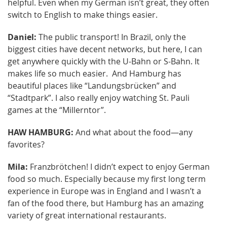
helpful. Even when my German isn’t great, they often
switch to English to make things easier.
Daniel:
The public transport! In Brazil, only the
biggest cities have decent networks, but here, I can
get anywhere quickly with the U-Bahn or S-Bahn. It
makes life so much easier. And Hamburg has
beautiful places like “Landungsbrücken” and
“Stadtpark”. I also really enjoy watching St. Pauli
games at the “Millerntor”.
HAW HAMBURG:
And what about the food—any
favorites?
Mila:
Franzbrötchen! I didn’t expect to enjoy German
food so much. Especially because my first long term
experience in Europe was in England and I wasn’t a
fan of the food there, but Hamburg has an amazing
variety of great international restaurants.