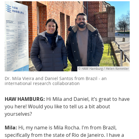
© HAW Hamburg / Helen Kemmler
Dr. Mila Vieira and Daniel Santos from Brazil - an
international research collaboration
HAW HAMBURG:
Hi Mila and Daniel, it’s great to have
you here! Would you like to tell us a bit about
yourselves?
Mila:
Hi, my name is Mila Rocha. I'm from Brazil,
specifically from the state of Rio de Janeiro. I have a