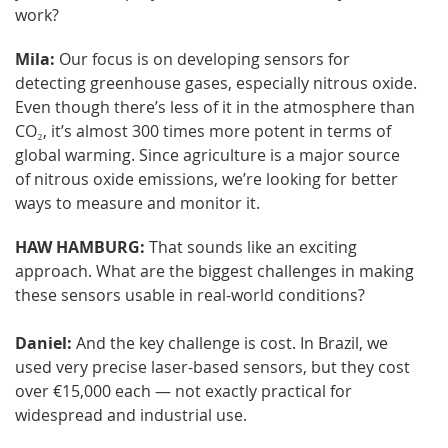
work?
Mila:
Our focus is on developing sensors for
detecting greenhouse gases, especially nitrous oxide.
Even though there’s less of it in the atmosphere than
CO₂, it’s almost 300 times more potent in terms of
global warming. Since agriculture is a major source
of nitrous oxide emissions, we’re looking for better
ways to measure and monitor it.
HAW HAMBURG:
That sounds like an exciting
approach. What are the biggest challenges in making
these sensors usable in real-world conditions?
Daniel:
And the key challenge is cost. In Brazil, we
used very precise laser-based sensors, but they cost
over €15,000 each — not exactly practical for
widespread and industrial use.