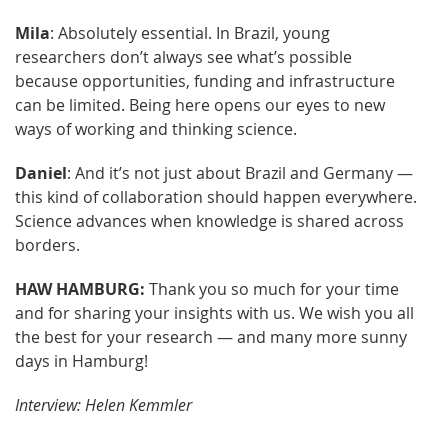
Mila
: Absolutely essential. In Brazil, young
researchers don’t always see what’s possible
because opportunities, funding and infrastructure
can be limited. Being here opens our eyes to new
ways of working and thinking science.
Daniel
: And it’s not just about Brazil and Germany —
this kind of collaboration should happen everywhere.
Science advances when knowledge is shared across
borders.
HAW HAMBURG:
Thank you so much for your time
and for sharing your insights with us. We wish you all
the best for your research — and many more sunny
days in Hamburg!
Interview: Helen Kemmler