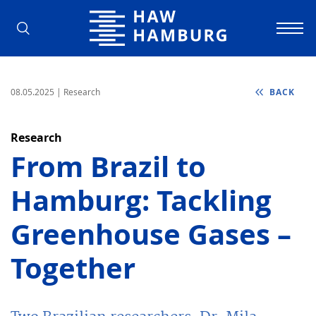
Hamburg University of Applied Scienc
08.05.2025
| Research
BACK
Research
From Brazil to
Hamburg: Tackling
Greenhouse Gases –
Together