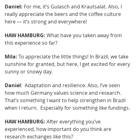
Daniel:
For me, it’s Gulasch and Krautsalat. Also, I
really appreciate the beers and the coffee culture
here — it’s strong and everywhere!
HAW HAMBURG:
What have you taken away from
this experience so far?
Mila:
To appreciate the little things! In Brazil, we take
sunshine for granted, but here, I get excited for every
sunny or snowy day.
Daniel
: Adaptation and resilience. Also, I’ve seen
how much Germany values science and research.
That’s something I want to help strengthen in Brazil
when I return. Especially for something like fundings.
HAW HAMBURG:
After everything you’ve
experienced, how important do you think are
research exchanges like this?