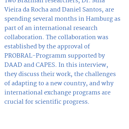
Two Brazilian researchers, Dr. Mila
Vieira da Rocha and Daniel Santos, are
spending several months in Hamburg as
part of an international research
collaboration. The collaboration was
established by the approval of
PROBRAL-Programm supported by
DAAD and CAPES. In this interview,
they discuss their work, the challenges
of adapting to a new country, and why
international exchange programs are
crucial for scientific progress.