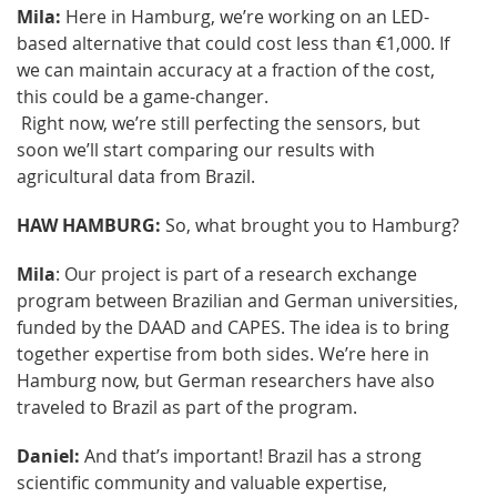
Mila:
Here in Hamburg, we’re working on an LED-
based alternative that could cost less than €1,000. If
we can maintain accuracy at a fraction of the cost,
this could be a game-changer.
Right now, we’re still perfecting the sensors, but
soon we’ll start comparing our results with
agricultural data from Brazil.
HAW HAMBURG:
So, what brought you to Hamburg?
Mila
: Our project is part of a research exchange
program between Brazilian and German universities,
funded by the DAAD and CAPES. The idea is to bring
together expertise from both sides. We’re here in
Hamburg now, but German researchers have also
traveled to Brazil as part of the program.
Daniel:
And that’s important! Brazil has a strong
scientific community and valuable expertise,