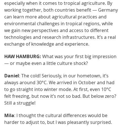
especially when it comes to tropical agriculture. By
working together, both countries benefit — Germany
can learn more about agricultural practices and
environmental challenges in tropical regions, while
we gain new perspectives and access to different
technologies and research infrastructures. It’s a real
exchange of knowledge and experience.
HAW HAMBURG:
What was your first big impression
— or maybe even a little culture shock?
Daniel
: The cold! Seriously, in our hometown, it’s
always around 30°C. We arrived in October and had
to go straight into winter mode. At first, even 10°C
felt freezing, but now it’s not so bad. But below zero?
Still a struggle!
Mila
: I thought the cultural differences would be
harder to adjust to, but I was pleasantly surprised.