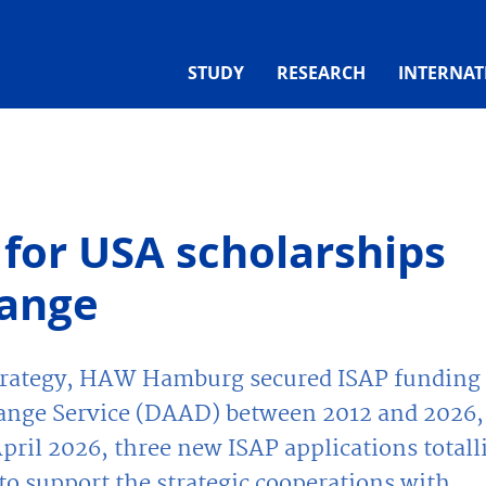
STUDY
RESEARCH
INTERNAT
for USA scholarships
hange
strategy, HAW Hamburg secured ISAP funding
nge Service (DAAD) between 2012 and 2026,
April 2026, three new ISAP applications totall
o support the strategic cooperations with