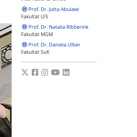
Prof. Dr. Jutta Abulawi
Fakultät LFS
Prof. Dr. Natalia Ribberink
Fakultät MGM
Prof. Dr. Daniela Ulber
Fakultät SuK