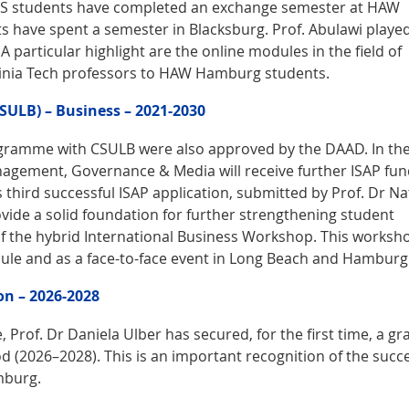
y US students have completed an exchange semester at HAW
have spent a semester in Blacksburg. Prof. Abulawi playe
A particular highlight are the online modules in the field of
rginia Tech professors to HAW Hamburg students.
CSULB) – Business – 2021-2030
gramme with CSULB were also approved by the DAAD. In the 
anagement, Governance & Media will receive further ISAP fu
s third successful ISAP application, submitted by Prof. Dr Na
ovide a solid foundation for further strengthening student
of the hybrid International Business Workshop. This worksh
odule and as a face-to-face event in Long Beach and Hamburg
on – 2026-2028
, Prof. Dr Daniela Ulber has secured, for the first time, a gr
od (2026–2028). This is an important recognition of the succ
mburg.