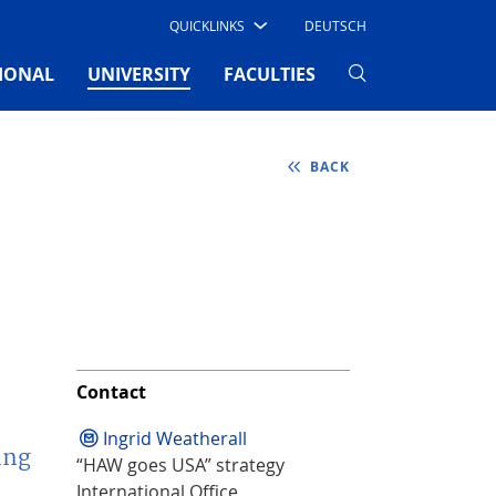
QUICKLINKS
DEUTSCH
(CURRENT)
IONAL
UNIVERSITY
FACULTIES
BACK
Contact
Ingrid Weatherall
ing
“HAW goes USA” strategy
International Office