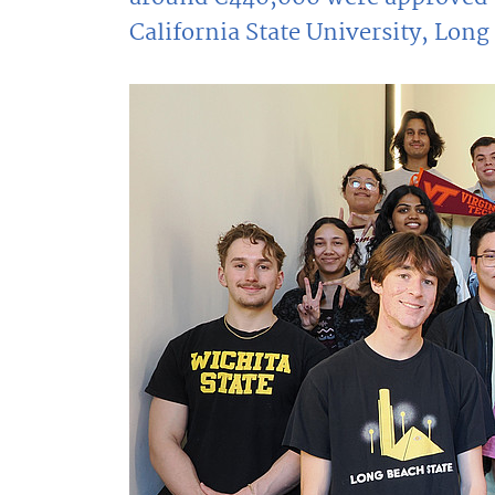
California State University, Lon