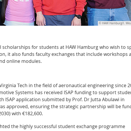
© HAW Hamburg/I. Wea
l scholarships for students at HAW Hamburg who wish to 
tion, it also funds faculty exchanges that include workshops 
and online modules.
ginia Tech in the field of aeronautical engineering since 2
omotive Systems has received ISAP funding to support stude
th ISAP application submitted by Prof. Dr Jutta Abulawi in
was approved, ensuring the strategic partnership will be fu
2030) with €182,600.
ighted the highly successful student exchange programme