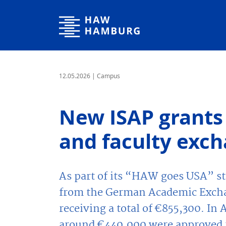
Hamburg University of Applied Sciences
12.05.2026
| Campus
New ISAP grants 
and faculty exc
As part of its “HAW goes USA” 
from the German Academic Excha
receiving a total of €855,300. In 
around €440,000 were approved t