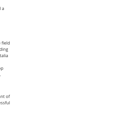
d a
field
nding
talia
op
.
ant of
essful