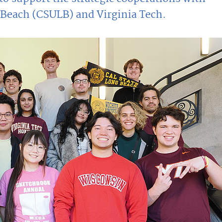
g Beach (CSULB) and Virginia Tech.