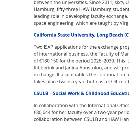
between the universities. Since 2011, sixt
Hamburg; fifty-three HAW Hamburg students 
leading role in developing faculty exchange. 
space engineering, which are taught by Vi
California State University, Long Beach (
Two ISAP applications for the exchange pro
of international business, the Faculty of M
of €180,150 for the period 2026–2030. This i
Ribberink and Janina Apostolou, and will pr
exchange. It also enables the continuation 
takes place twice a year, both as a COIL m
CSULB – Social Work & Childhood Educati
In collaboration with the International Office
€80,644 for her faculty over a two-year peri
collaboration between CSULB and HAW Ha