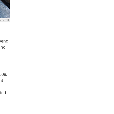
therall
spend
and
008.
nt
nded