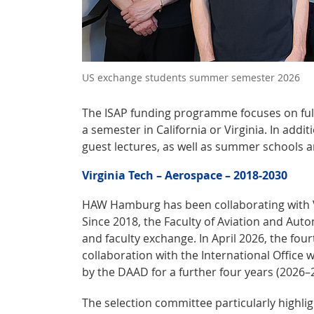
US exchange students summer semester 2026
The ISAP funding programme focuses on ful
a semester in California or Virginia. In addi
guest lectures, as well as summer schools 
Virginia Tech – Aerospace – 2018-2030
HAW Hamburg has been collaborating with Vir
Since 2018, the Faculty of Aviation and Aut
and faculty exchange. In April 2026, the four
collaboration with the International Office 
by the DAAD for a further four years (2026–
The selection committee particularly highl