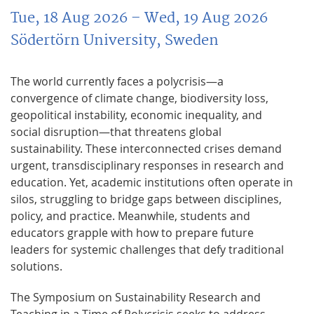
Tue, 18 Aug 2026
– Wed, 19 Aug 2026
Södertörn University, Sweden
The world currently faces a polycrisis—a
convergence of climate change, biodiversity loss,
geopolitical instability, economic inequality, and
social disruption—that threatens global
sustainability. These interconnected crises demand
urgent, transdisciplinary responses in research and
education. Yet, academic institutions often operate in
silos, struggling to bridge gaps between disciplines,
policy, and practice. Meanwhile, students and
educators grapple with how to prepare future
leaders for systemic challenges that defy traditional
solutions.
The Symposium on Sustainability Research and
Teaching in a Time of Polycrisis seeks to address