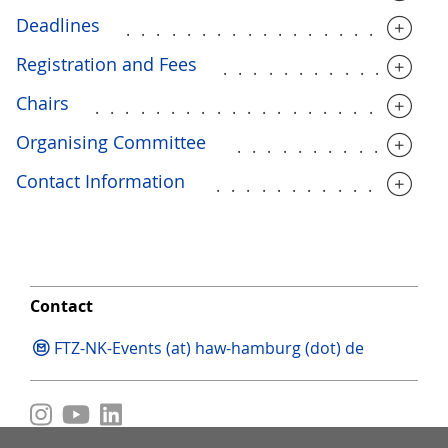
Deadlines
.....................
Registration and Fees
..............
Chairs
.......................
Organising Committee
.............
Contact Information
...............
Contact
FTZ-NK-Events (at) haw-hamburg (dot) de