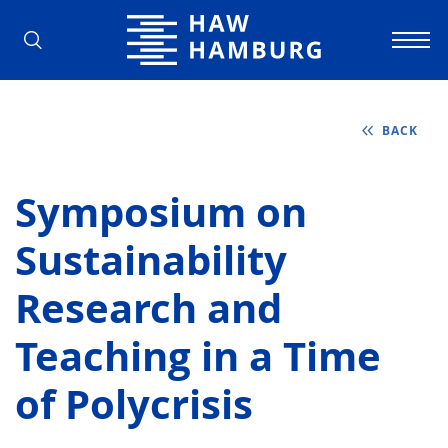
Hamburg University of Applied Scienc
BACK
Symposium on
Sustainability
Research and
Teaching in a Time
of Polycrisis