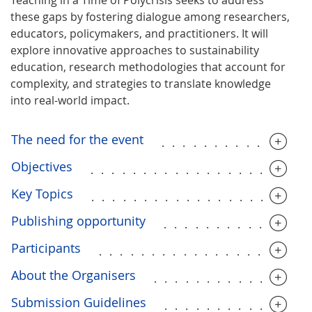
these gaps by fostering dialogue among researchers,
educators, policymakers, and practitioners. It will
explore innovative approaches to sustainability
education, research methodologies that account for
complexity, and strategies to translate knowledge
into real-world impact.
The need for the event
..............
Objectives
....................
Key Topics
....................
Publishing opportunity
..............
Participants
....................
About the Organisers
..............
Submission Guidelines
.............