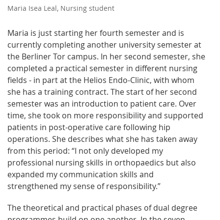
Maria Isea Leal, Nursing student
Maria is just starting her fourth semester and is
currently completing another university semester at
the Berliner Tor campus. In her second semester, she
completed a practical semester in different nursing
fields - in part at the Helios Endo-Clinic, with whom
she has a training contract. The start of her second
semester was an introduction to patient care. Over
time, she took on more responsibility and supported
patients in post-operative care following hip
operations. She describes what she has taken away
from this period: “I not only developed my
professional nursing skills in orthopaedics but also
expanded my communication skills and
strengthened my sense of responsibility.”
The theoretical and practical phases of dual degree
programmes build on one another. In the seven-