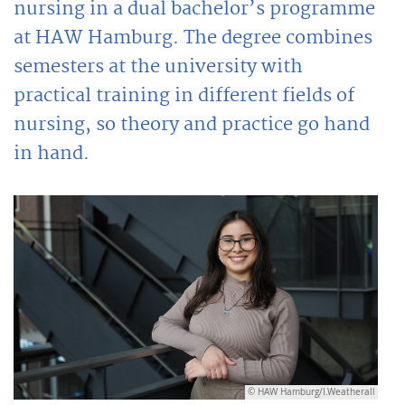
nursing in a dual bachelor’s programme
at HAW Hamburg. The degree combines
semesters at the university with
practical training in different fields of
nursing, so theory and practice go hand
in hand.
© HAW Hamburg/I.Weatherall