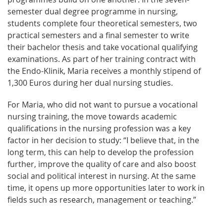
semester dual degree programme in nursing,
students complete four theoretical semesters, two
practical semesters and a final semester to write
their bachelor thesis and take vocational qualifying
examinations. As part of her training contract with
the Endo-Klinik, Maria receives a monthly stipend of
1,300 Euros during her dual nursing studies.
For Maria, who did not want to pursue a vocational
nursing training, the move towards academic
qualifications in the nursing profession was a key
factor in her decision to study: “I believe that, in the
long term, this can help to develop the profession
further, improve the quality of care and also boost
social and political interest in nursing. At the same
time, it opens up more opportunities later to work in
fields such as research, management or teaching.”