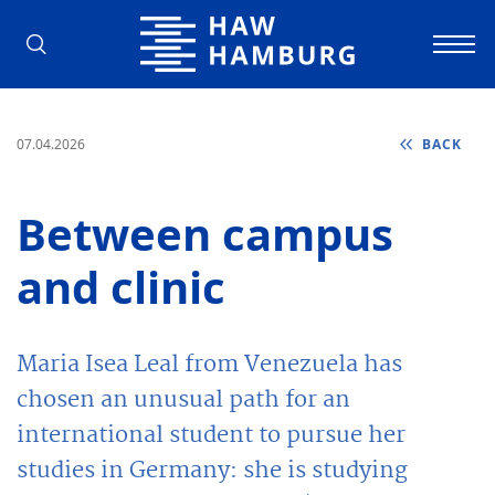
Hamburg University of Applied Scienc
07.04.2026
BACK
Between campus
and clinic
Maria Isea Leal from Venezuela has
chosen an unusual path for an
international student to pursue her
studies in Germany: she is studying