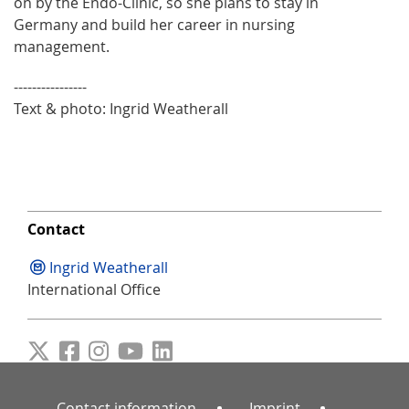
on by the Endo-Clinic, so she plans to stay in
Germany and build her career in nursing
management.
----------------
Text & photo: Ingrid Weatherall
Contact
Ingrid Weatherall
International Office
Contact information
Imprint