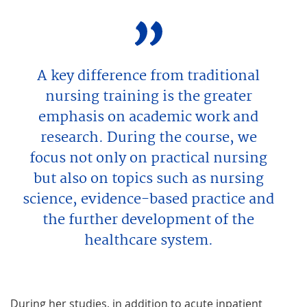
A key difference from traditional
nursing training is the greater
emphasis on academic work and
research. During the course, we
focus not only on practical nursing
but also on topics such as nursing
science, evidence-based practice and
the further development of the
healthcare system.
During her studies, in addition to acute inpatient