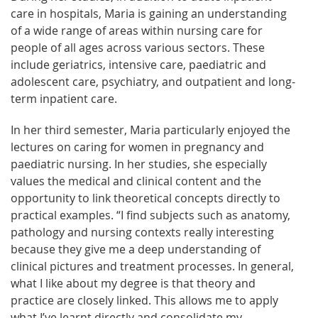
care in hospitals, Maria is gaining an understanding
of a wide range of areas within nursing care for
people of all ages across various sectors. These
include geriatrics, intensive care, paediatric and
adolescent care, psychiatry, and outpatient and long-
term inpatient care.
In her third semester, Maria particularly enjoyed the
lectures on caring for women in pregnancy and
paediatric nursing. In her studies, she especially
values the medical and clinical content and the
opportunity to link theoretical concepts directly to
practical examples. “I find subjects such as anatomy,
pathology and nursing contexts really interesting
because they give me a deep understanding of
clinical pictures and treatment processes. In general,
what I like about my degree is that theory and
practice are closely linked. This allows me to apply
what I’ve learnt directly and consolidate my