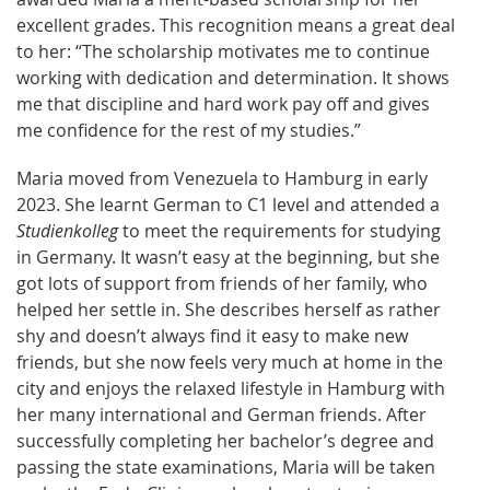
excellent grades. This recognition means a great deal
to her: “The scholarship motivates me to continue
working with dedication and determination. It shows
me that discipline and hard work pay off and gives
me confidence for the rest of my studies.”
Maria moved from Venezuela to Hamburg in early
2023. She learnt German to C1 level and attended a
Studienkolleg
to meet the requirements for studying
in Germany. It wasn’t easy at the beginning, but she
got lots of support from friends of her family, who
helped her settle in. She describes herself as rather
shy and doesn’t always find it easy to make new
friends, but she now feels very much at home in the
city and enjoys the relaxed lifestyle in Hamburg with
her many international and German friends. After
successfully completing her bachelor’s degree and
passing the state examinations, Maria will be taken