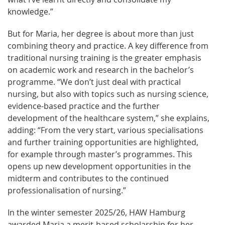
knowledge.”
But for Maria, her degree is about more than just
combining theory and practice. A key difference from
traditional nursing training is the greater emphasis
on academic work and research in the bachelor’s
programme. “We don’t just deal with practical
nursing, but also with topics such as nursing science,
evidence-based practice and the further
development of the healthcare system,” she explains,
adding: “From the very start, various specialisations
and further training opportunities are highlighted,
for example through master’s programmes. This
opens up new development opportunities in the
midterm and contributes to the continued
professionalisation of nursing.”
In the winter semester 2025/26, HAW Hamburg
awarded Maria a merit-based scholarship for her