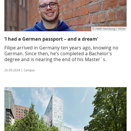
© HAW Hamburg / Hiller
‘I had a German passport – and a dream’
Filipe arrived in Germany ten years ago, knowing no
German. Since then, he’s completed a Bachelor’s
degree and is nearing the end of his Master`s.
25.09.2024 | Campus