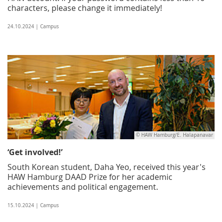
characters, please change it immediately!
24.10.2024 | Campus
© HAW Hamburg/E. Halapanavar
‘Get involved!’
South Korean student, Daha Yeo, received this year's
HAW Hamburg DAAD Prize for her academic
achievements and political engagement.
15.10.2024 | Campus