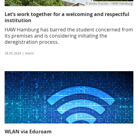
© Jonas Fischer / HAW Hamburg
Let’s work together for a welcoming and respectful
institution
HAW Hamburg has barred the student concerned from
its premises and is considering initiating the
deregistration process.
28.05.2024 | Intern
WLAN via Eduroam