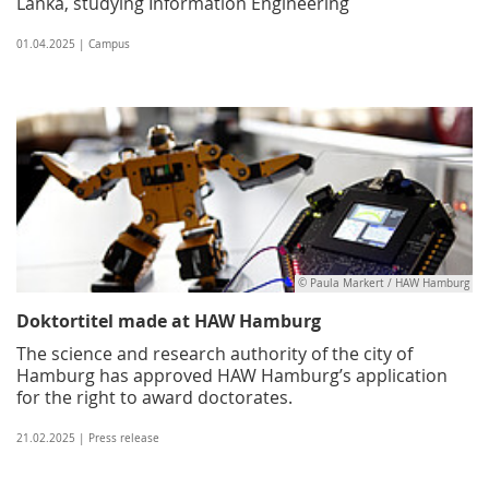
Lanka, studying Information Engineering
01.04.2025 | Campus
© Paula Markert / HAW Hamburg
Doktortitel made at HAW Hamburg
The science and research authority of the city of
Hamburg has approved HAW Hamburg’s application
for the right to award doctorates.
21.02.2025 | Press release