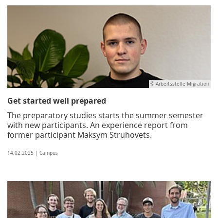
© Arbeitsstelle Migration
Get started well prepared
The preparatory studies starts the summer semester
with new participants. An experience report from
former participant Maksym Struhovets.
14.02.2025 | Campus