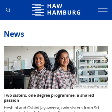
Hamburg University of Applied Scienc
News
© HAW Hamburg/Weatherall
Two sisters, one degree programme, a shared
passion
Heshini and Oshini Jayaweera, twin sisters from Sri