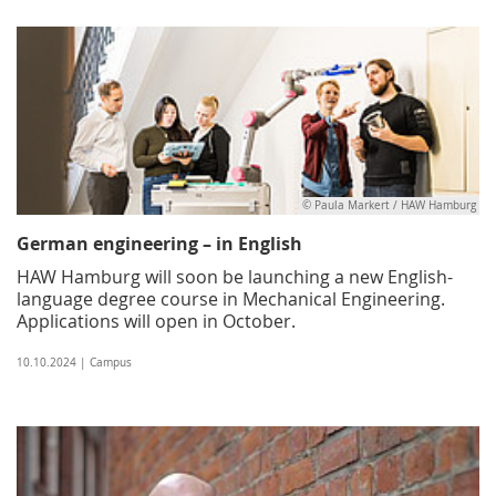
© Paula Markert / HAW Hamburg
German engineering – in English
HAW Hamburg will soon be launching a new English-
language degree course in Mechanical Engineering.
Applications will open in October.
10.10.2024 | Campus