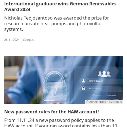
International graduate wins German Renewables
Award 2024
Nicholas Tedjosantoso was awarded the prize for
research private heat pumps and photovoltaic
systems.
28.11.2024 | Campus
© Adobe Stock / TStudious
New password rules for the HAW account!
From 11.11.24 a new password policy applies to the
HAW account. If your password contains less than 10