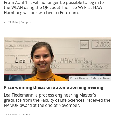
From April 1, it will no longer be possible to log in to
the WLAN using the QR code! The free Wi-Fi at HAW
Hamburg will be switched to Eduroam.
21.03.2024 | Campus
© HAW Hamburg / Margret Bauer
Prize-winning thesis on automation engineering
Lea Tiedemann, a process engineering Master's
graduate from the Faculty of Life Sciences, received the
NAMUR award at the end of November.
04.12.2023 | Campus