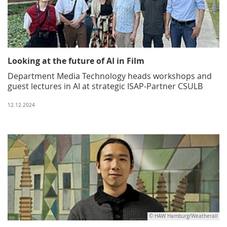
Looking at the future of AI in Film
Department Media Technology heads workshops and
guest lectures in AI at strategic ISAP-Partner CSULB
12.12.2024
© HAW Hamburg/Weatherall