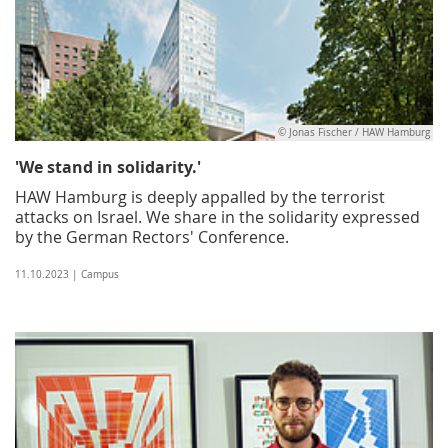
© Jonas Fischer / HAW Hamburg
'We stand in solidarity.'
HAW Hamburg is deeply appalled by the terrorist
attacks on Israel. We share in the solidarity expressed
by the German Rectors' Conference.
11.10.2023 | Campus