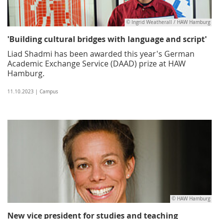
© Ingrid Weatherall / HAW Hamburg
'Building cultural bridges with language and script'
Liad Shadmi has been awarded this year's German
Academic Exchange Service (DAAD) prize at HAW
Hamburg.
11.10.2023 | Campus
© HAW Hamburg
New vice president for studies and teaching