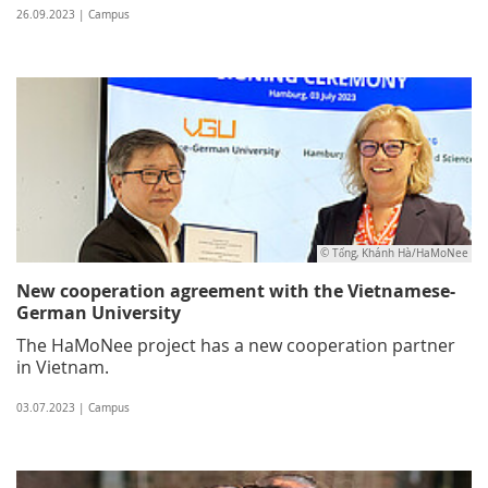
26.09.2023 | Campus
© Tống, Khánh Hà/HaMoNee
New cooperation agreement with the Vietnamese-
German University
The HaMoNee project has a new cooperation partner
in Vietnam.
03.07.2023 | Campus