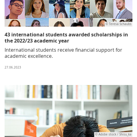
© Teresa Schaubs
43 international students awarded scholarships in
the 2022/23 academic year
International students receive financial support for
academic excellence.
27.06.2023
© Adobe stock / Shisu_ka