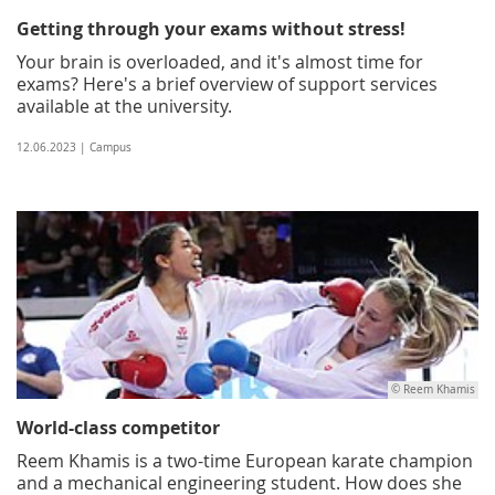
Getting through your exams without stress!
Your brain is overloaded, and it's almost time for
exams? Here's a brief overview of support services
available at the university.
12.06.2023 | Campus
© Reem Khamis
World-class competitor
Reem Khamis is a two-time European karate champion
and a mechanical engineering student. How does she