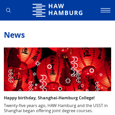
Hamburg University of Applied Scienc
News
Happy birthday, Shanghai-Hamburg College!
Twenty-five years ago, HAW Hamburg and the USST in
Shanghai began offering joint degree courses.