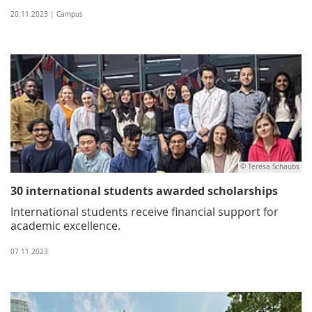
20.11.2023 | Campus
© Teresa Schaubs
30 international students awarded scholarships
International students receive financial support for
academic excellence.
07.11.2023