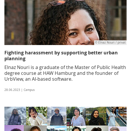
© Elnaz Nouri / privat
Fighting harassment by supporting better urban
planning
Elnaz Nouri is a graduate of the Master of Public Health
degree course at HAW Hamburg and the founder of
UrbView, an AI-based software.
28.06.2023 | Campus