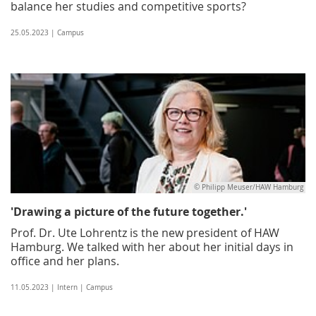
balance her studies and competitive sports?
25.05.2023 | Campus
© Philipp Meuser/HAW Hamburg
'Drawing a picture of the future together.'
Prof. Dr. Ute Lohrentz is the new president of HAW
Hamburg. We talked with her about her initial days in
office and her plans.
11.05.2023 | Intern | Campus