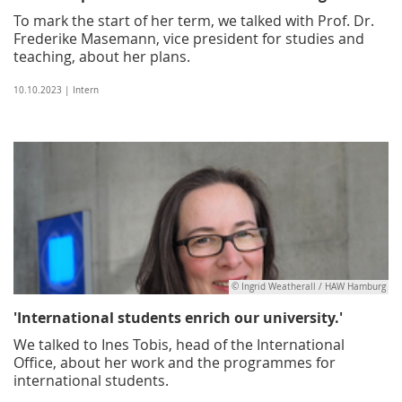
To mark the start of her term, we talked with Prof. Dr.
Frederike Masemann, vice president for studies and
teaching, about her plans.
10.10.2023 | Intern
© Ingrid Weatherall / HAW Hamburg
'International students enrich our university.'
We talked to Ines Tobis, head of the International
Office, about her work and the programmes for
international students.