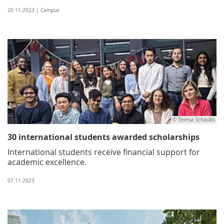
20.11.2023 | Campus
© Teresa Schaubs
30 international students awarded scholarships
International students receive financial support for
academic excellence.
07.11.2023