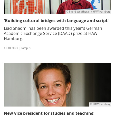
© Ingrid Weatherall / HAW Hamburg
'Building cultural bridges with language and script'
Liad Shadmi has been awarded this year's German
Academic Exchange Service (DAAD) prize at HAW
Hamburg.
11.10.2023 | Campus
© HAW Hamburg
New vice president for studies and teaching