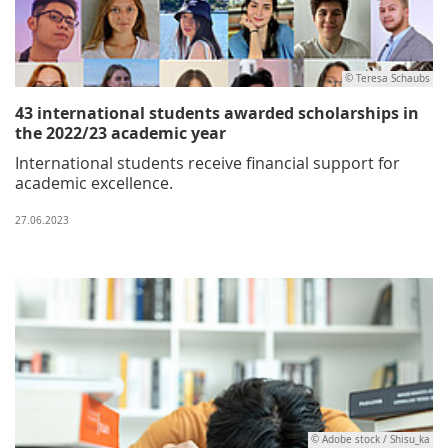
© Teresa Schaubs
43 international students awarded scholarships in
the 2022/23 academic year
International students receive financial support for
academic excellence.
27.06.2023
© Adobe stock / Shisu_ka