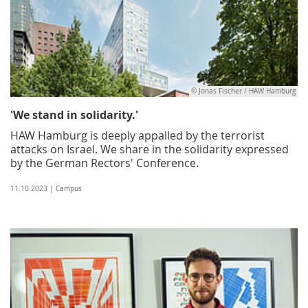
© Jonas Fischer / HAW Hamburg
'We stand in solidarity.'
HAW Hamburg is deeply appalled by the terrorist
attacks on Israel. We share in the solidarity expressed
by the German Rectors' Conference.
11.10.2023 | Campus