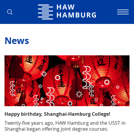
Hamburg University of Applied Scienc
News
Happy birthday, Shanghai-Hamburg College!
Twenty-five years ago, HAW Hamburg and the USST in
Shanghai began offering joint degree courses.