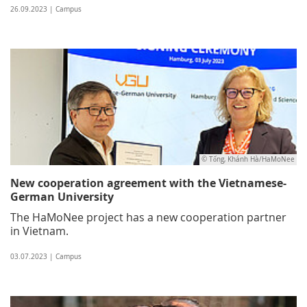
26.09.2023 | Campus
© Tống, Khánh Hà/HaMoNee
New cooperation agreement with the Vietnamese-
German University
The HaMoNee project has a new cooperation partner
in Vietnam.
03.07.2023 | Campus