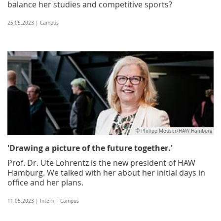
balance her studies and competitive sports?
25.05.2023 | Campus
© Philipp Meuser/HAW Hamburg
'Drawing a picture of the future together.'
Prof. Dr. Ute Lohrentz is the new president of HAW
Hamburg. We talked with her about her initial days in
office and her plans.
11.05.2023 | Intern | Campus