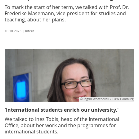
To mark the start of her term, we talked with Prof. Dr.
Frederike Masemann, vice president for studies and
teaching, about her plans.
10.10.2023 | Intern
© Ingrid Weatherall / HAW Hamburg
'International students enrich our university.'
We talked to Ines Tobis, head of the International
Office, about her work and the programmes for
international students.