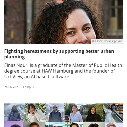
© Elnaz Nouri / privat
Fighting harassment by supporting better urban
planning
Elnaz Nouri is a graduate of the Master of Public Health
degree course at HAW Hamburg and the founder of
UrbView, an AI-based software.
28.06.2023 | Campus