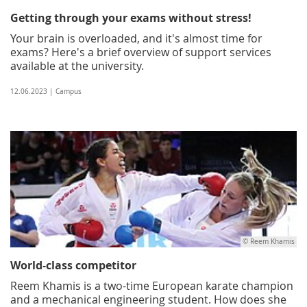
Getting through your exams without stress!
Your brain is overloaded, and it's almost time for
exams? Here's a brief overview of support services
available at the university.
12.06.2023 | Campus
© Reem Khamis
World-class competitor
Reem Khamis is a two-time European karate champion
and a mechanical engineering student. How does she