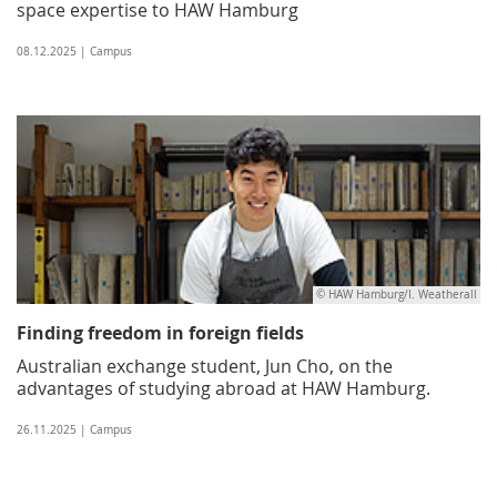
space expertise to HAW Hamburg
08.12.2025 | Campus
© HAW Hamburg/I. Weatherall
Finding freedom in foreign fields
Australian exchange student, Jun Cho, on the
advantages of studying abroad at HAW Hamburg.
26.11.2025 | Campus