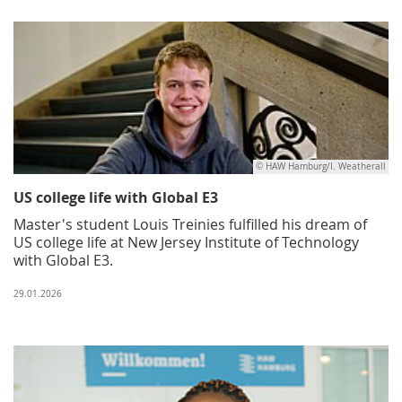
© HAW Hamburg/I. Weatherall
US college life with Global E3
Master's student Louis Treinies fulfilled his dream of
US college life at New Jersey Institute of Technology
with Global E3.
29.01.2026