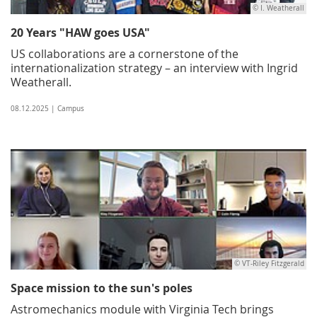
© I. Weatherall
20 Years "HAW goes USA"
US collaborations are a cornerstone of the
internationalization strategy – an interview with Ingrid
Weatherall.
08.12.2025 | Campus
© VT-Riley Fitzgerald
Space mission to the sun's poles
Astromechanics module with Virginia Tech brings