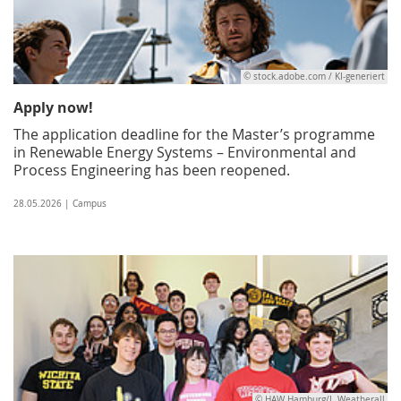
© stock.adobe.com / KI-generiert
Apply now!
The application deadline for the Master’s programme
in Renewable Energy Systems – Environmental and
Process Engineering has been reopened.
28.05.2026 | Campus
© HAW Hamburg/I. Weatherall