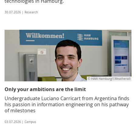
technologies in Hamburg.
30.07.2026 | Research
© HAW Hamburg/I.Weatherall
Only your ambitions are the limit
Undergraduate Luciano Carricart from Argentina finds
his passion in information engineering on his pathway
of milestones
03.07.2026 | Campus