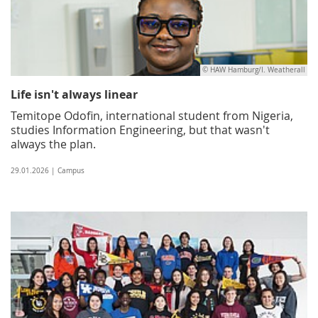
© HAW Hamburg/I. Weatherall
Life isn't always linear
Temitope Odofin, international student from Nigeria,
studies Information Engineering, but that wasn't
always the plan.
29.01.2026 | Campus