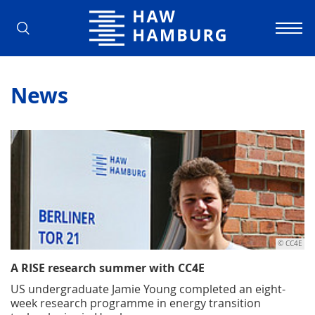
Hamburg University of Applied Scienc
News
© CC4E
A RISE research summer with CC4E
US undergraduate Jamie Young completed an eight-
week research programme in energy transition