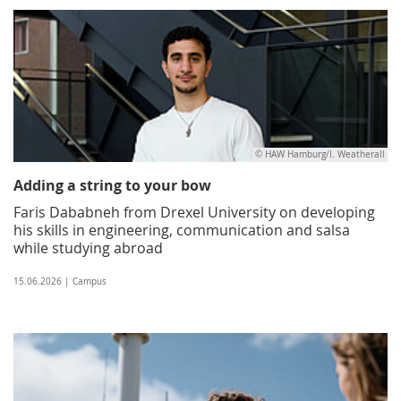
© HAW Hamburg/I. Weatherall
Adding a string to your bow
Faris Dababneh from Drexel University on developing
his skills in engineering, communication and salsa
while studying abroad
15.06.2026 | Campus