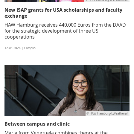
New ISAP grants for USA scholarships and faculty
exchange
HAW Hamburg receives 440,000 Euros from the DAAD
for the strategic development of three US
cooperations
12.05.2026 | Campus
© HAW Hamburg/I.Weatherall
Between campus and clinic
Maria from Venezuela combines theory at the