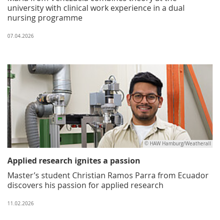
university with clinical work experience in a dual
nursing programme
07.04.2026
© HAW Hamburg/Weatherall
Applied research ignites a passion
Master’s student Christian Ramos Parra from Ecuador
discovers his passion for applied research
11.02.2026