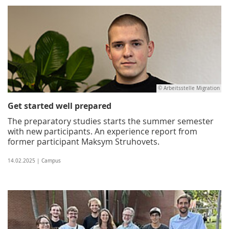
© Arbeitsstelle Migration
Get started well prepared
The preparatory studies starts the summer semester
with new participants. An experience report from
former participant Maksym Struhovets.
14.02.2025 | Campus