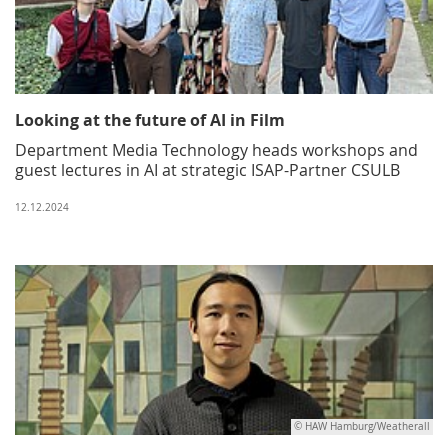
Looking at the future of AI in Film
Department Media Technology heads workshops and
guest lectures in AI at strategic ISAP-Partner CSULB
12.12.2024
© HAW Hamburg/Weatherall