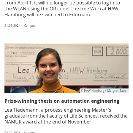
From April 1, it will no longer be possible to log in to
the WLAN using the QR code! The free Wi-Fi at HAW
Hamburg will be switched to Eduroam.
21.03.2024 | Campus
© HAW Hamburg / Margret Bauer
Prize-winning thesis on automation engineering
Lea Tiedemann, a process engineering Master's
graduate from the Faculty of Life Sciences, received the
NAMUR award at the end of November.
04.12.2023 | Campus