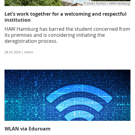
© Jonas Fischer / HAW Hamburg
Let’s work together for a welcoming and respectful
institution
HAW Hamburg has barred the student concerned from
its premises and is considering initiating the
deregistration process.
28.05.2024 | Intern
WLAN via Eduroam