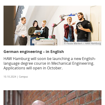
© Paula Markert / HAW Hamburg
German engineering – in English
HAW Hamburg will soon be launching a new English-
language degree course in Mechanical Engineering.
Applications will open in October.
10.10.2024 | Campus