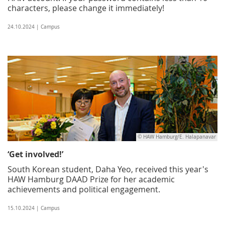
characters, please change it immediately!
24.10.2024 | Campus
© HAW Hamburg/E. Halapanavar
‘Get involved!’
South Korean student, Daha Yeo, received this year's
HAW Hamburg DAAD Prize for her academic
achievements and political engagement.
15.10.2024 | Campus