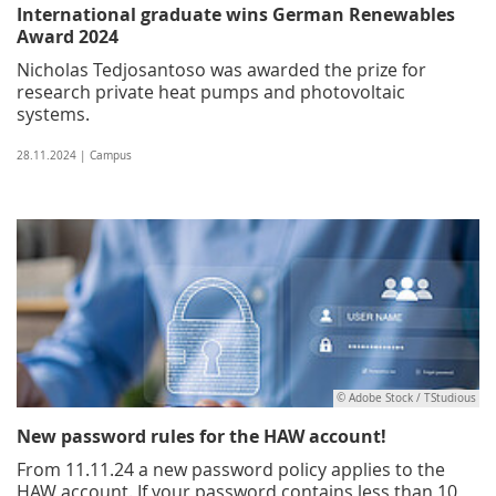
International graduate wins German Renewables
Award 2024
Nicholas Tedjosantoso was awarded the prize for
research private heat pumps and photovoltaic
systems.
28.11.2024 | Campus
© Adobe Stock / TStudious
New password rules for the HAW account!
From 11.11.24 a new password policy applies to the
HAW account. If your password contains less than 10