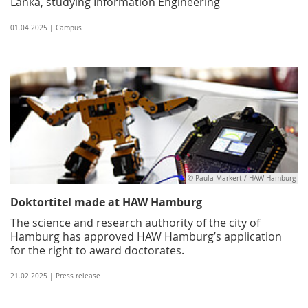
Lanka, studying Information Engineering
01.04.2025 | Campus
© Paula Markert / HAW Hamburg
Doktortitel made at HAW Hamburg
The science and research authority of the city of
Hamburg has approved HAW Hamburg’s application
for the right to award doctorates.
21.02.2025 | Press release