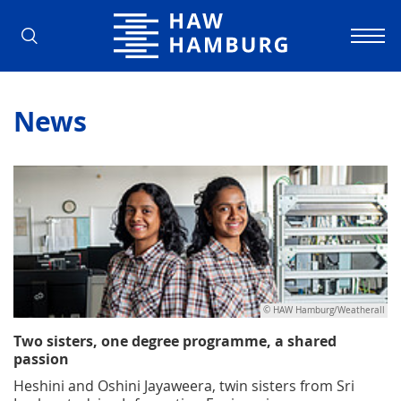
Hamburg University of Applied Scienc
News
© HAW Hamburg/Weatherall
Two sisters, one degree programme, a shared
passion
Heshini and Oshini Jayaweera, twin sisters from Sri