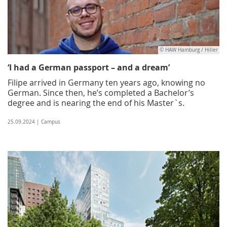
© HAW Hamburg / Hiller
‘I had a German passport – and a dream’
Filipe arrived in Germany ten years ago, knowing no
German. Since then, he’s completed a Bachelor’s
degree and is nearing the end of his Master`s.
25.09.2024 | Campus