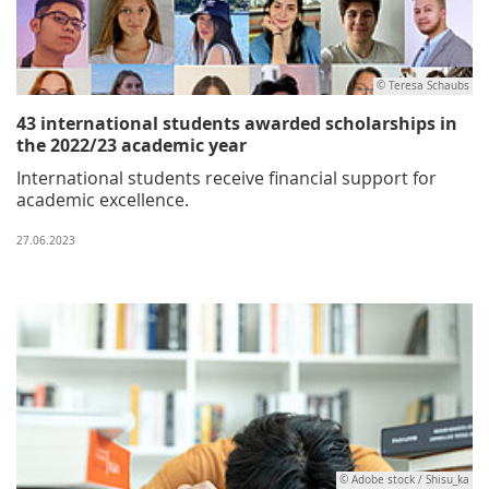
© Teresa Schaubs
43 international students awarded scholarships in
the 2022/23 academic year
International students receive financial support for
academic excellence.
27.06.2023
© Adobe stock / Shisu_ka