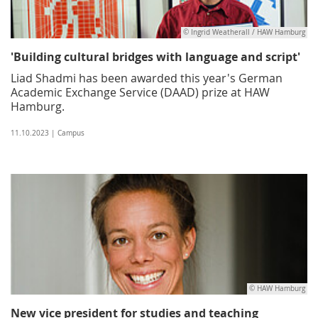
© Ingrid Weatherall / HAW Hamburg
'Building cultural bridges with language and script'
Liad Shadmi has been awarded this year's German
Academic Exchange Service (DAAD) prize at HAW
Hamburg.
11.10.2023 | Campus
© HAW Hamburg
New vice president for studies and teaching