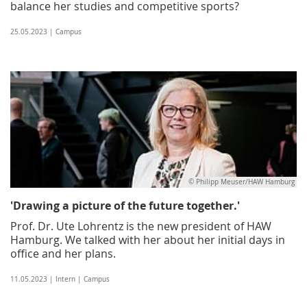
balance her studies and competitive sports?
25.05.2023 | Campus
© Philipp Meuser/HAW Hamburg
'Drawing a picture of the future together.'
Prof. Dr. Ute Lohrentz is the new president of HAW
Hamburg. We talked with her about her initial days in
office and her plans.
11.05.2023 | Intern | Campus