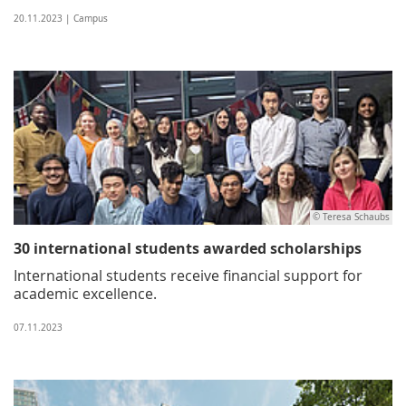
20.11.2023 | Campus
© Teresa Schaubs
30 international students awarded scholarships
International students receive financial support for
academic excellence.
07.11.2023