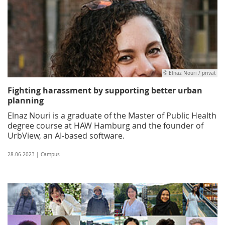
© Elnaz Nouri / privat
Fighting harassment by supporting better urban
planning
Elnaz Nouri is a graduate of the Master of Public Health
degree course at HAW Hamburg and the founder of
UrbView, an AI-based software.
28.06.2023 | Campus