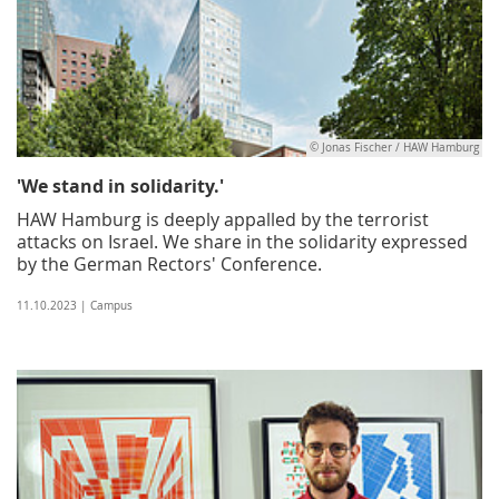
© Jonas Fischer / HAW Hamburg
'We stand in solidarity.'
HAW Hamburg is deeply appalled by the terrorist
attacks on Israel. We share in the solidarity expressed
by the German Rectors' Conference.
11.10.2023 | Campus