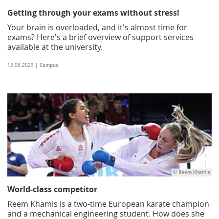
Getting through your exams without stress!
Your brain is overloaded, and it's almost time for
exams? Here's a brief overview of support services
available at the university.
12.06.2023 | Campus
© Reem Khamis
World-class competitor
Reem Khamis is a two-time European karate champion
and a mechanical engineering student. How does she