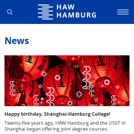
Hamburg University of Applied Scienc
News
Happy birthday, Shanghai-Hamburg College!
Twenty-five years ago, HAW Hamburg and the USST in
Shanghai began offering joint degree courses.