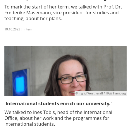
To mark the start of her term, we talked with Prof. Dr.
Frederike Masemann, vice president for studies and
teaching, about her plans.
10.10.2023 | Intern
© Ingrid Weatherall / HAW Hamburg
'International students enrich our university.'
We talked to Ines Tobis, head of the International
Office, about her work and the programmes for
international students.