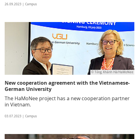
26.09.2023 | Campus
© Tống, Khánh Hà/HaMoNee
New cooperation agreement with the Vietnamese-
German University
The HaMoNee project has a new cooperation partner
in Vietnam.
03.07.2023 | Campus