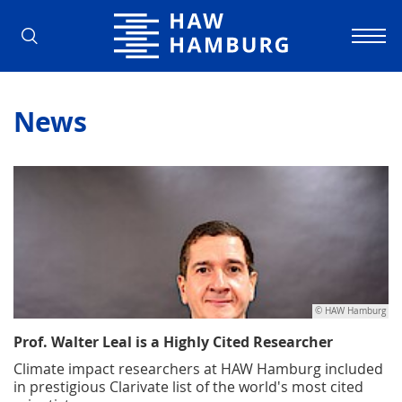
Hamburg University of Applied Scienc
News
© HAW Hamburg
Prof. Walter Leal is a Highly Cited Researcher
Climate impact researchers at HAW Hamburg included
in prestigious Clarivate list of the world's most cited