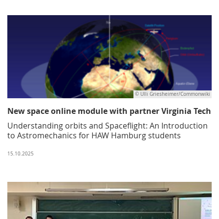
© Ulli Griesheimer/Commonwiki
New space online module with partner Virginia Tech
Understanding orbits and Spaceflight: An Introduction
to Astromechanics for HAW Hamburg students
15.10.2025