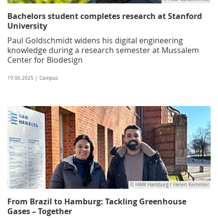
Bachelors student completes research at Stanford
University
Paul Goldschmidt widens his digital engineering
knowledge during a research semester at Mussalem
Center for Biodesign
19.06.2025 | Campus
© HAW Hamburg / Helen Kemmler
From Brazil to Hamburg: Tackling Greenhouse
Gases – Together