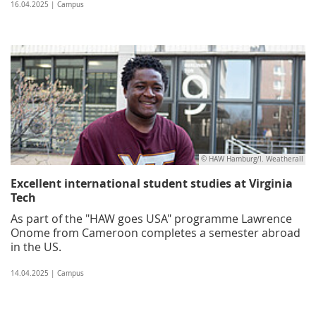
16.04.2025 | Campus
© HAW Hamburg/I. Weatherall
Excellent international student studies at Virginia
Tech
As part of the "HAW goes USA" programme Lawrence
Onome from Cameroon completes a semester abroad
in the US.
14.04.2025 | Campus