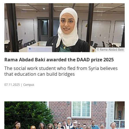
© Rama Abdad Baki
Rama Abdad Baki awarded the DAAD prize 2025
The social work student who fled from Syria believes
that education can build bridges
07.11.2025 | Campus