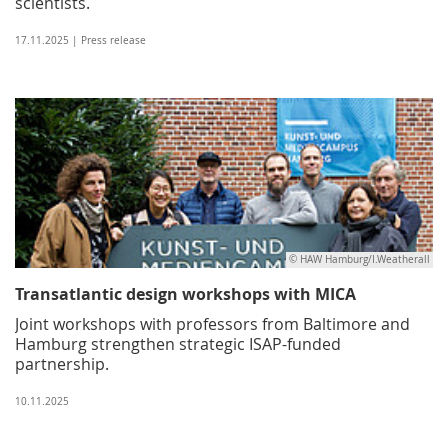
scientists.
17.11.2025 | Press release
© HAW Hamburg/I.Weatherall
Transatlantic design workshops with MICA
Joint workshops with professors from Baltimore and
Hamburg strengthen strategic ISAP-funded
partnership.
10.11.2025