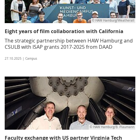
© HAW Hamburg/Weatherall
Eight years of film collaboration with California
The strategic partnership between HAW Hamburg and
CSULB with ISAP grants 2017-2025 from DAAD
27.10.2025 | Campus
© HAW Hamburg/B. Plaumann
Faculty exchange with US partner Virginia Tech