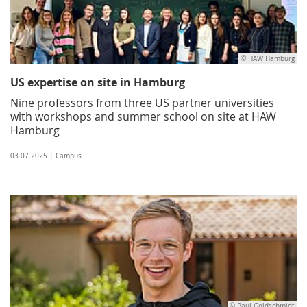
© HAW Hamburg
US expertise on site in Hamburg
Nine professors from three US partner universities
with workshops and summer school on site at HAW
Hamburg
03.07.2025 | Campus
© Paul Goldschmidt