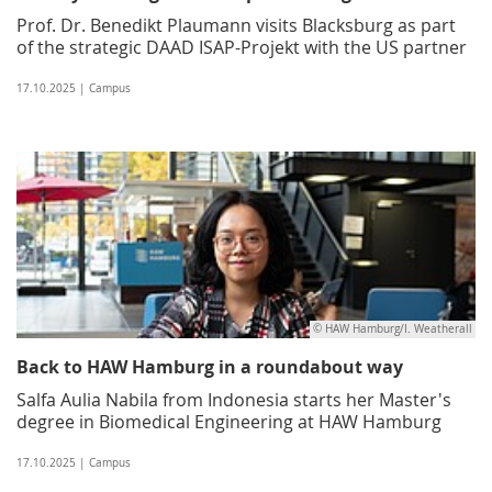
Prof. Dr. Benedikt Plaumann visits Blacksburg as part
of the strategic DAAD ISAP-Projekt with the US partner
17.10.2025 | Campus
© HAW Hamburg/I. Weatherall
Back to HAW Hamburg in a roundabout way
Salfa Aulia Nabila from Indonesia starts her Master's
degree in Biomedical Engineering at HAW Hamburg
17.10.2025 | Campus