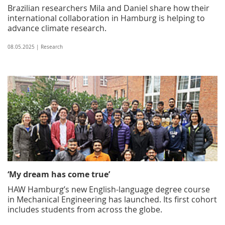
Brazilian researchers Mila and Daniel share how their
international collaboration in Hamburg is helping to
advance climate research.
08.05.2025 | Research
‘My dream has come true’
HAW Hamburg’s new English-language degree course
in Mechanical Engineering has launched. Its first cohort
includes students from across the globe.