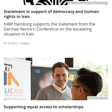
© Sharif University of Technology
Statement in support of democracy and human
rights in Iran
HAW Hamburg supports the statement from the
German Rectors' Conference on the escalating
situation in Iran.
07.10.2022 | Campus
© Patrick Staack
Supporting equal access to scholarships