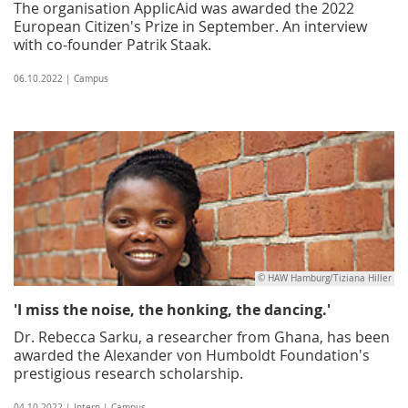
The organisation ApplicAid was awarded the 2022
European Citizen's Prize in September. An interview
with co-founder Patrik Staak.
06.10.2022 | Campus
© HAW Hamburg/Tiziana Hiller
'I miss the noise, the honking, the dancing.'
Dr. Rebecca Sarku, a researcher from Ghana, has been
awarded the Alexander von Humboldt Foundation's
prestigious research scholarship.
04.10.2022 | Intern | Campus