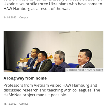
Ukraine, we profile three Ukrainians who have come to
HAW Hamburg as a result of the war.
24.02.2023 | Campus
© Tiziana Hiller / HAW Hamburg
A long way from home
Professors from Vietnam visited HAW Hamburg and
discussed research and teaching with colleagues. The
HaMoNee project made it possible.
15.12.2022 | Campus