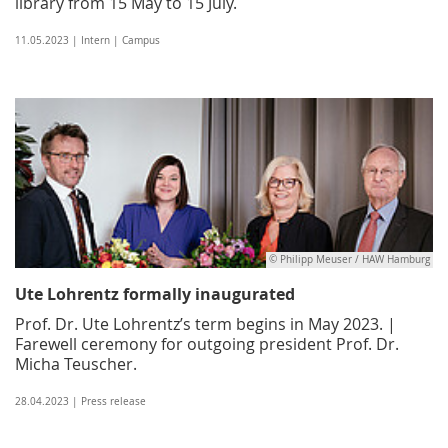
library from 15 May to 15 July.
11.05.2023 | Intern | Campus
© Philipp Meuser / HAW Hamburg
Ute Lohrentz formally inaugurated
Prof. Dr. Ute Lohrentz’s term begins in May 2023. |
Farewell ceremony for outgoing president Prof. Dr.
Micha Teuscher.
28.04.2023 | Press release