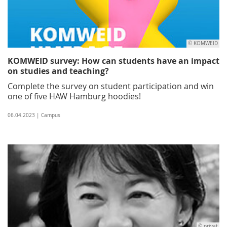
© KOMWEID
KOMWEID survey: How can students have an impact
on studies and teaching?
Complete the survey on student participation and win
one of five HAW Hamburg hoodies!
06.04.2023 | Campus
© privat