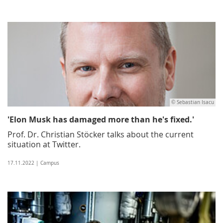
© Sebastian Isacu
'Elon Musk has damaged more than he's fixed.'
Prof. Dr. Christian Stöcker talks about the current
situation at Twitter.
17.11.2022 | Campus