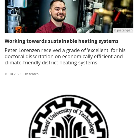
© pieter-pan
Working towards sustainable heating systems
Peter Lorenzen received a grade of 'excellent' for his
doctoral dissertation on economically efficient and
climate-friendly district heating systems.
10.10.2022 | Research