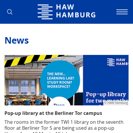
Hamburg University of Applied Scienc
News
© HAW Hamburg
Pop-up library at the Berliner Tor campus
The rooms in the former TWI 1 library on the seventh
floor at Berliner Tor 5 are being used as a pop-up