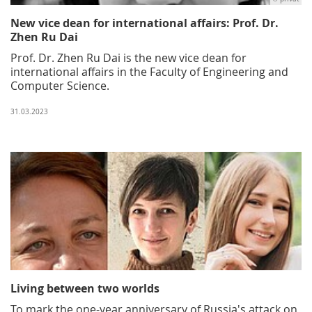
New vice dean for international affairs: Prof. Dr.
Zhen Ru Dai
Prof. Dr. Zhen Ru Dai is the new vice dean for
international affairs in the Faculty of Engineering and
Computer Science.
31.03.2023
Living between two worlds
To mark the one-year anniversary of Russia's attack on