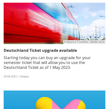
© Maurice Tricatelle / Adobe Stock
Deutschland Ticket upgrade available
Starting today you can buy an upgrade for your
semester ticket that will allow you to use the
Deutschland Ticket as of 1 May 2023.
24.04.2023 | Campus