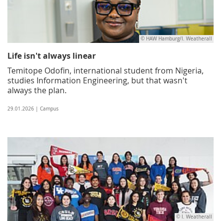
© HAW Hamburg/I. Weatherall
Life isn't always linear
Temitope Odofin, international student from Nigeria,
studies Information Engineering, but that wasn't
always the plan.
29.01.2026 | Campus
© I. Weatherall