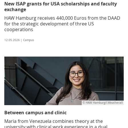
New ISAP grants for USA scholarships and faculty
exchange
HAW Hamburg receives 440,000 Euros from the DAAD
for the strategic development of three US
cooperations
12.05.2026 | Campus
© HAW Hamburg/I.Weatherall
Between campus and clinic
Maria from Venezuela combines theory at the
university with clinical work experience in a dual