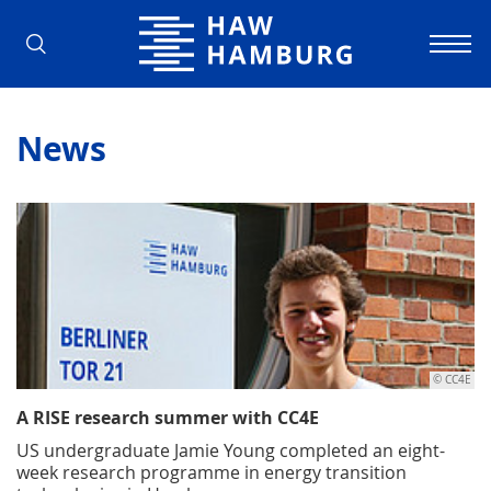
Hamburg University of Applied Scienc
News
© CC4E
A RISE research summer with CC4E
US undergraduate Jamie Young completed an eight-
week research programme in energy transition