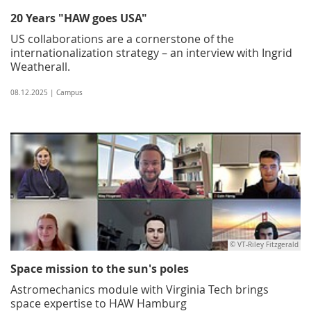
20 Years "HAW goes USA"
US collaborations are a cornerstone of the
internationalization strategy – an interview with Ingrid
Weatherall.
08.12.2025 | Campus
© VT-Riley Fitzgerald
Space mission to the sun's poles
Astromechanics module with Virginia Tech brings
space expertise to HAW Hamburg