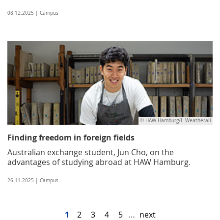
08.12.2025 | Campus
© HAW Hamburg/I. Weatherall
Finding freedom in foreign fields
Australian exchange student, Jun Cho, on the
advantages of studying abroad at HAW Hamburg.
26.11.2025 | Campus
1
2
3
4
5
…
next