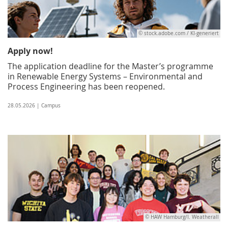
© stock.adobe.com / KI-generiert
Apply now!
The application deadline for the Master’s programme
in Renewable Energy Systems – Environmental and
Process Engineering has been reopened.
28.05.2026 | Campus
© HAW Hamburg/I. Weatherall