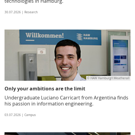
technologies in Hamburg.
30.07.2026 | Research
© HAW Hamburg/I.Weatherall
Only your ambitions are the limit
Undergraduate Luciano Carricart from Argentina finds
his passion in information engineering.
03.07.2026 | Campus