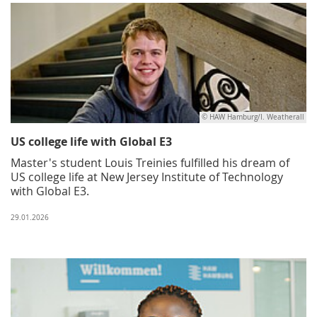
© HAW Hamburg/I. Weatherall
US college life with Global E3
Master's student Louis Treinies fulfilled his dream of
US college life at New Jersey Institute of Technology
with Global E3.
29.01.2026