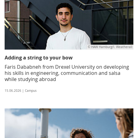
© HAW Hamburg/I. Weatherall
Adding a string to your bow
Faris Dababneh from Drexel University on developing
his skills in engineering, communication and salsa
while studying abroad
15.06.2026 | Campus