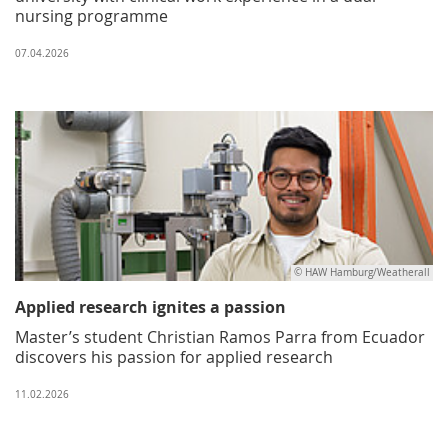
nursing programme
07.04.2026
© HAW Hamburg/Weatherall
Applied research ignites a passion
Master’s student Christian Ramos Parra from Ecuador
discovers his passion for applied research
11.02.2026