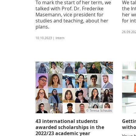
To mark the start of her term, we
We tal
talked with Prof. Dr. Frederike
the In
Masemann, vice president for
her w
studies and teaching, about her
for in
plans.
26.09.20
10.10.2023 | Intern
© Teresa Schaubs
43 international students
Getti
awarded scholarships in the
witho
2022/23 academic year