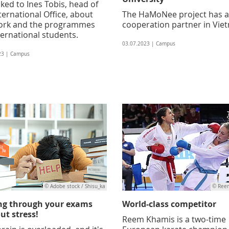
ked to Ines Tobis, head of
ternational Office, about
The HaMoNee project has 
ork and the programmes
cooperation partner in Vie
ternational students.
03.07.2023 | Campus
23 | Campus
© Adobe stock / Shisu_ka
© Ree
ng through your exams
World-class competitor
ut stress!
Reem Khamis is a two-time