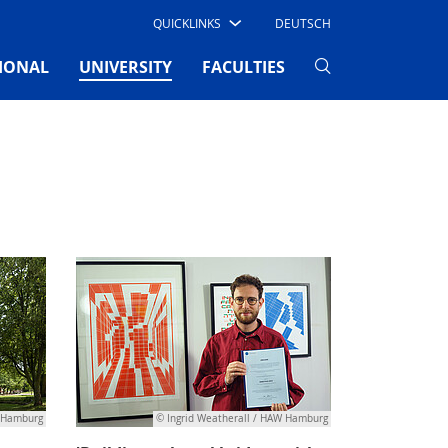
QUICKLINKS
DEUTSCH
(CURRENT)
IONAL
UNIVERSITY
FACULTIES
W Hamburg
© Ingrid Weatherall / HAW Hamburg