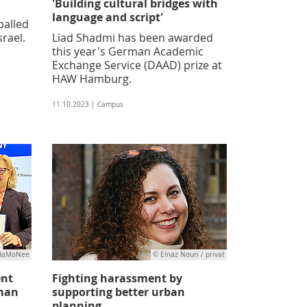
'Building cultural bridges with
language and script'
palled
srael.
Liad Shadmi has been awarded
this year's German Academic
Exchange Service (DAAD) prize at
HAW Hamburg.
11.10.2023 | Campus
/HaMoNee
© Elnaz Nouri / privat
ent
Fighting harassment by
man
supporting better urban
planning