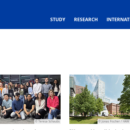
STUDY
RESEARCH
INTERNAT
© Teresa Schaubs
© Jonas Fischer / HA