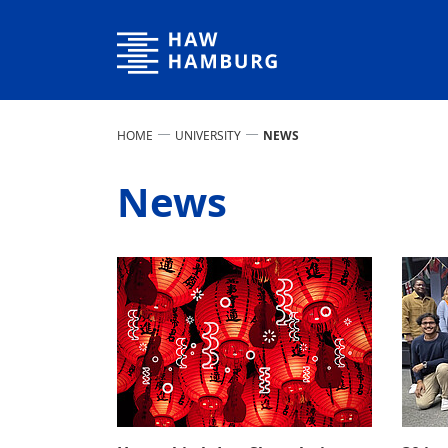
Hamburg University of Applied Sciences
HOME
UNIVERSITY
NEWS
News