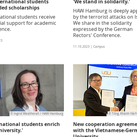
ternational students
'We stand in solidarity.'
ed scholarships
HAW Hamburg is deeply ap
ational students receive
by the terrorist attacks on I
ial support for academic
We share in the solidarity
ence.
expressed by the German
Rectors' Conference.
23
11.10.2023 | Campus
© Ingrid Weatherall / HAW Hamburg
© Tống, Khánh Hà
rnational students enrich
New cooperation agreem
iversity.'
with the Vietnamese-Ger
University