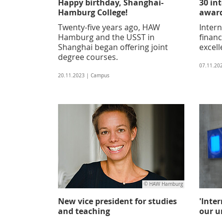
Happy birthday, Shanghai-
30 in
Hamburg College!
award
Twenty-five years ago, HAW
Intern
Hamburg and the USST in
financ
Shanghai began offering joint
excell
degree courses.
07.11.20
20.11.2023 | Campus
© HAW Hamburg
New vice president for studies
'Inte
and teaching
our un