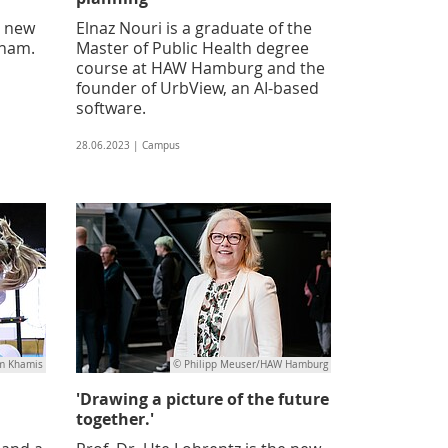
a new
Elnaz Nouri is a graduate of the
tnam.
Master of Public Health degree
course at HAW Hamburg and the
founder of UrbView, an AI-based
software.
28.06.2023 | Campus
m Khamis
© Philipp Meuser/HAW Hamburg
'Drawing a picture of the future
together.'