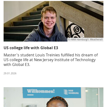
© HAW Hamburg/I. Weatherall
US college life with Global E3
Master's student Louis Treinies fulfilled his dream of
US college life at New Jersey Institute of Technology
with Global E3.
29.01.2026