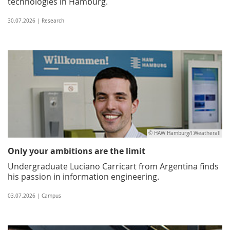
technologies in Hamburg.
30.07.2026 | Research
© HAW Hamburg/I.Weatherall
Only your ambitions are the limit
Undergraduate Luciano Carricart from Argentina finds
his passion in information engineering.
03.07.2026 | Campus