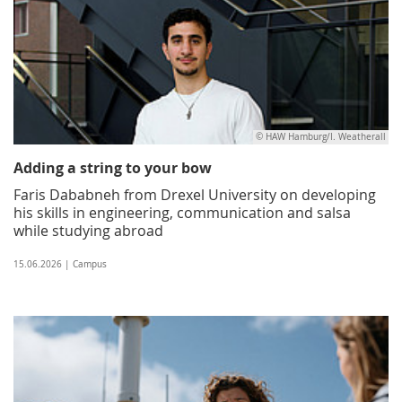
© HAW Hamburg/I. Weatherall
Adding a string to your bow
Faris Dababneh from Drexel University on developing
his skills in engineering, communication and salsa
while studying abroad
15.06.2026 | Campus