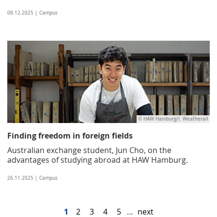
08.12.2025 | Campus
© HAW Hamburg/I. Weatherall
Finding freedom in foreign fields
Australian exchange student, Jun Cho, on the
advantages of studying abroad at HAW Hamburg.
26.11.2025 | Campus
1
2
3
4
5
…
next