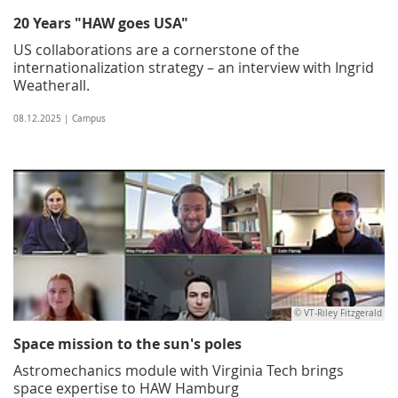
20 Years "HAW goes USA"
US collaborations are a cornerstone of the
internationalization strategy – an interview with Ingrid
Weatherall.
08.12.2025 | Campus
© VT-Riley Fitzgerald
Space mission to the sun's poles
Astromechanics module with Virginia Tech brings
space expertise to HAW Hamburg