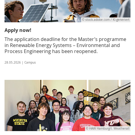
© stock.adobe.com / KI-generiert
Apply now!
The application deadline for the Master’s programme
in Renewable Energy Systems – Environmental and
Process Engineering has been reopened.
28.05.2026 | Campus
© HAW Hamburg/I. Weatherall