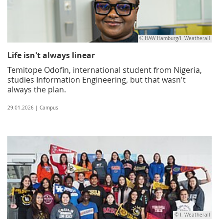
© HAW Hamburg/I. Weatherall
Life isn't always linear
Temitope Odofin, international student from Nigeria,
studies Information Engineering, but that wasn't
always the plan.
29.01.2026 | Campus
© I. Weatherall