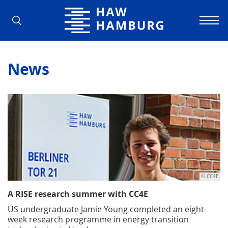
Hamburg University of Applied Scienc
News
© CC4E
A RISE research summer with CC4E
US undergraduate Jamie Young completed an eight-
week research programme in energy transition