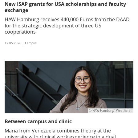
New ISAP grants for USA scholarships and faculty
exchange
HAW Hamburg receives 440,000 Euros from the DAAD
for the strategic development of three US
cooperations
12.05.2026 | Campus
© HAW Hamburg/I.Weatherall
Between campus and clinic
Maria from Venezuela combines theory at the
university with clinical work experience in a dual