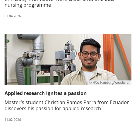
nursing programme
07.04.2026
© HAW Hamburg/Weatherall
Applied research ignites a passion
Master’s student Christian Ramos Parra from Ecuador
discovers his passion for applied research
11.02.2026