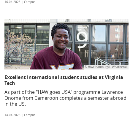
16.04.2025 | Campus
© HAW Hamburg/I. Weatherall
Excellent international student studies at Virginia
Tech
As part of the "HAW goes USA" programme Lawrence
Onome from Cameroon completes a semester abroad
in the US.
14.04.2025 | Campus