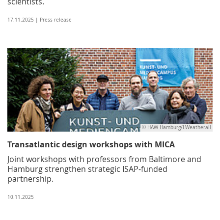
scientists.
17.11.2025 | Press release
© HAW Hamburg/I.Weatherall
Transatlantic design workshops with MICA
Joint workshops with professors from Baltimore and
Hamburg strengthen strategic ISAP-funded
partnership.
10.11.2025