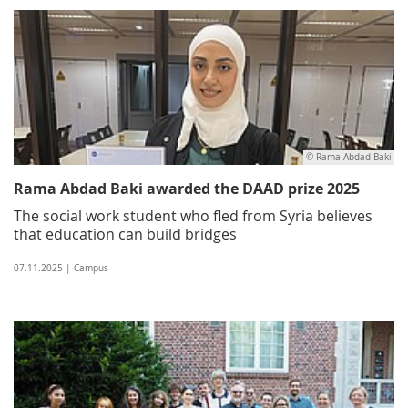
© Rama Abdad Baki
Rama Abdad Baki awarded the DAAD prize 2025
The social work student who fled from Syria believes
that education can build bridges
07.11.2025 | Campus