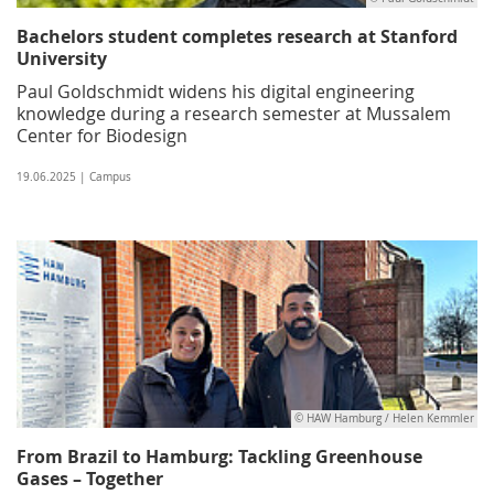
Bachelors student completes research at Stanford
University
Paul Goldschmidt widens his digital engineering
knowledge during a research semester at Mussalem
Center for Biodesign
19.06.2025 | Campus
© HAW Hamburg / Helen Kemmler
From Brazil to Hamburg: Tackling Greenhouse
Gases – Together