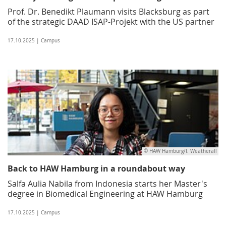
Prof. Dr. Benedikt Plaumann visits Blacksburg as part
of the strategic DAAD ISAP-Projekt with the US partner
17.10.2025 | Campus
© HAW Hamburg/I. Weatherall
Back to HAW Hamburg in a roundabout way
Salfa Aulia Nabila from Indonesia starts her Master's
degree in Biomedical Engineering at HAW Hamburg
17.10.2025 | Campus