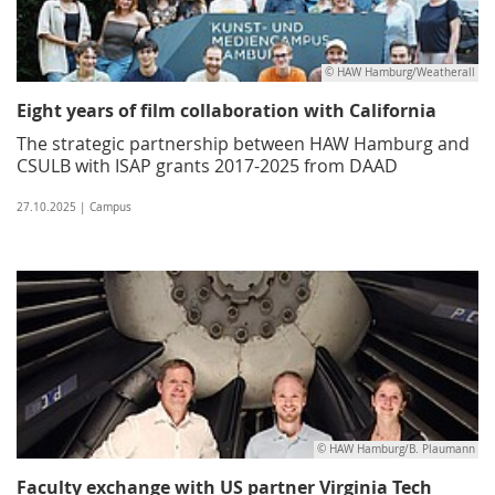
© HAW Hamburg/Weatherall
Eight years of film collaboration with California
The strategic partnership between HAW Hamburg and
CSULB with ISAP grants 2017-2025 from DAAD
27.10.2025 | Campus
© HAW Hamburg/B. Plaumann
Faculty exchange with US partner Virginia Tech