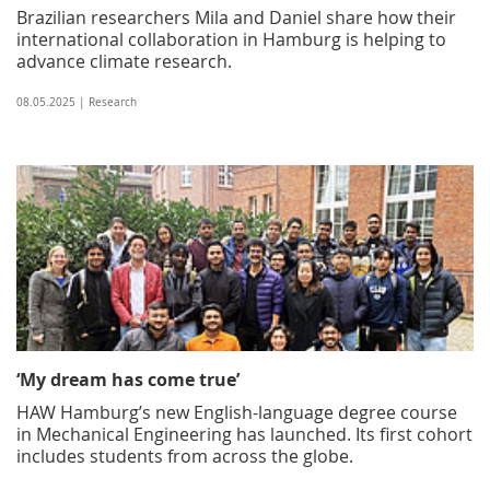
Brazilian researchers Mila and Daniel share how their
international collaboration in Hamburg is helping to
advance climate research.
08.05.2025 | Research
‘My dream has come true’
HAW Hamburg’s new English-language degree course
in Mechanical Engineering has launched. Its first cohort
includes students from across the globe.