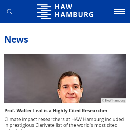
Hamburg University of Applied Scienc
News
© HAW Hamburg
Prof. Walter Leal is a Highly Cited Researcher
Climate impact researchers at HAW Hamburg included
in prestigious Clarivate list of the world's most cited