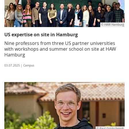
© HAW Hamburg
US expertise on site in Hamburg
Nine professors from three US partner universities
with workshops and summer school on site at HAW
Hamburg
03.07.2025 | Campus
© Paul Goldschmidt