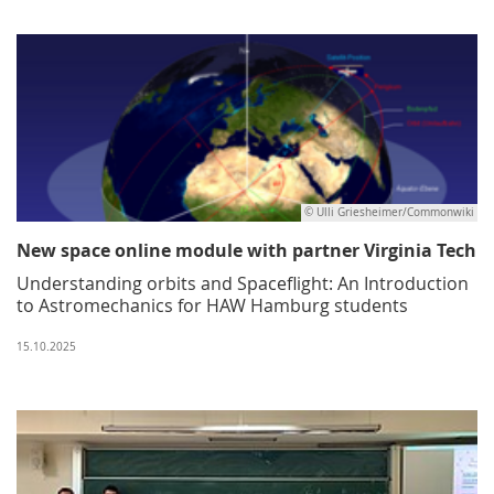
© Ulli Griesheimer/Commonwiki
New space online module with partner Virginia Tech
Understanding orbits and Spaceflight: An Introduction
to Astromechanics for HAW Hamburg students
15.10.2025