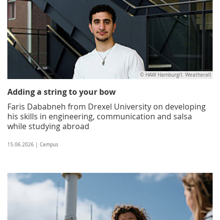
© HAW Hamburg/I. Weatherall
Adding a string to your bow
Faris Dababneh from Drexel University on developing
his skills in engineering, communication and salsa
while studying abroad
15.06.2026 | Campus