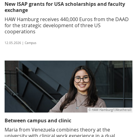
New ISAP grants for USA scholarships and faculty
exchange
HAW Hamburg receives 440,000 Euros from the DAAD
for the strategic development of three US
cooperations
12.05.2026 | Campus
© HAW Hamburg/I.Weatherall
Between campus and clinic
Maria from Venezuela combines theory at the
university with clinical work experience in a dual