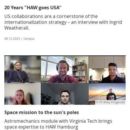
20 Years "HAW goes USA"
US collaborations are a cornerstone of the
internationalization strategy – an interview with Ingrid
Weatherall.
08.12.2025 | Campus
© VT-Riley Fitzgerald
Space mission to the sun's poles
Astromechanics module with Virginia Tech brings
space expertise to HAW Hamburg