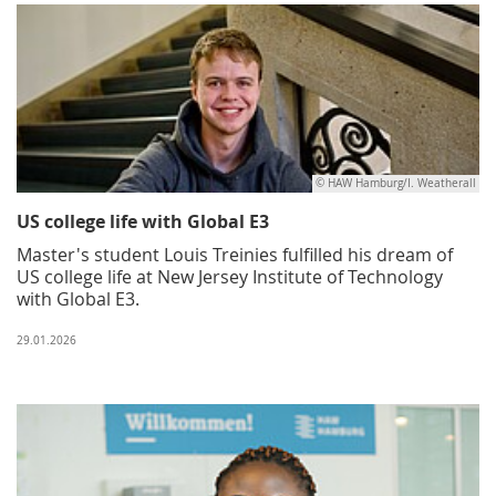
© HAW Hamburg/I. Weatherall
US college life with Global E3
Master's student Louis Treinies fulfilled his dream of
US college life at New Jersey Institute of Technology
with Global E3.
29.01.2026