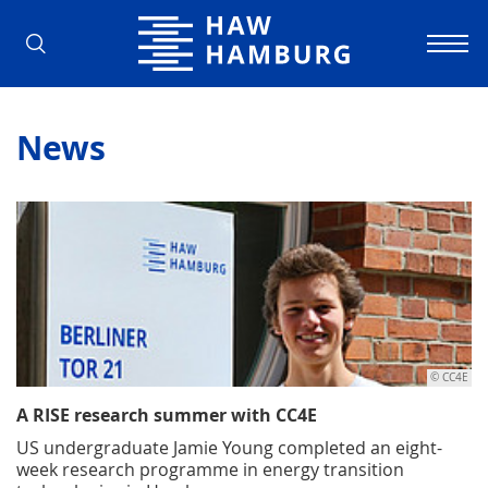
Hamburg University of Applied Scienc
News
© CC4E
A RISE research summer with CC4E
US undergraduate Jamie Young completed an eight-
week research programme in energy transition