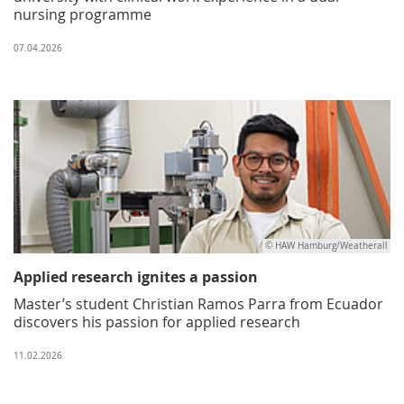
nursing programme
07.04.2026
© HAW Hamburg/Weatherall
Applied research ignites a passion
Master’s student Christian Ramos Parra from Ecuador
discovers his passion for applied research
11.02.2026