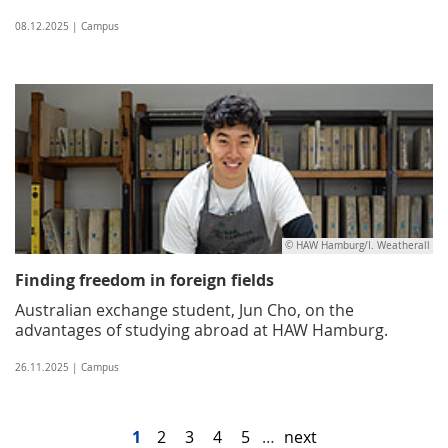
08.12.2025 | Campus
© HAW Hamburg/I. Weatherall
Finding freedom in foreign fields
Australian exchange student, Jun Cho, on the
advantages of studying abroad at HAW Hamburg.
26.11.2025 | Campus
1
2
3
4
5
…
next