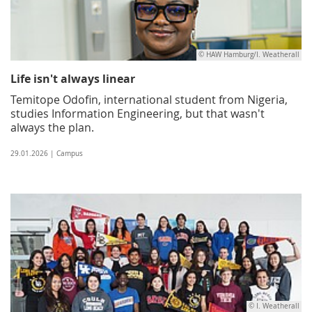
© HAW Hamburg/I. Weatherall
Life isn't always linear
Temitope Odofin, international student from Nigeria,
studies Information Engineering, but that wasn't
always the plan.
29.01.2026 | Campus
© I. Weatherall