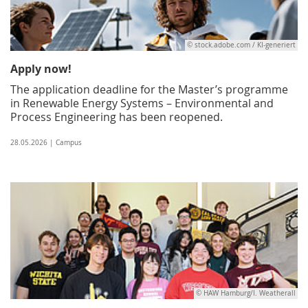
© stock.adobe.com / KI-generiert
Apply now!
The application deadline for the Master’s programme
in Renewable Energy Systems – Environmental and
Process Engineering has been reopened.
28.05.2026 | Campus
© HAW Hamburg/I. Weatherall