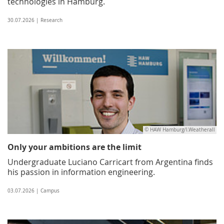
technologies in Hamburg.
30.07.2026 | Research
© HAW Hamburg/I.Weatherall
Only your ambitions are the limit
Undergraduate Luciano Carricart from Argentina finds
his passion in information engineering.
03.07.2026 | Campus