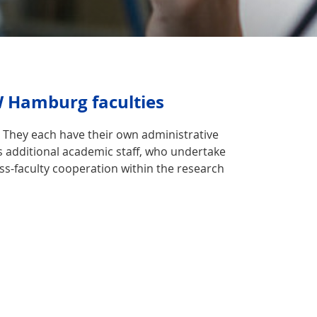
W Hamburg faculties
l. They each have their own administrative
s additional academic staff, who undertake
oss-faculty cooperation within the research