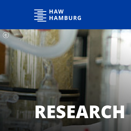
Hamburg University of Applied Sciences
RESEARCH