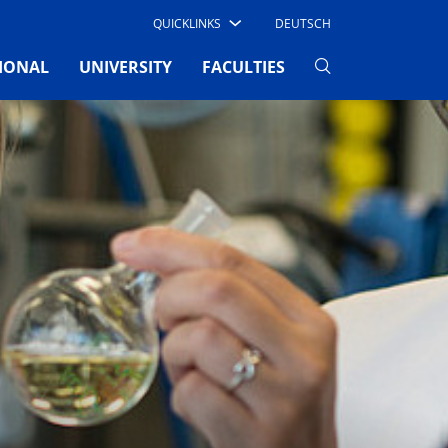
QUICKLINKS
DEUTSCH
IONAL
UNIVERSITY
FACULTIES