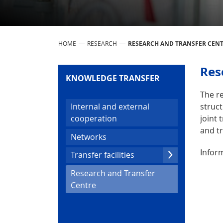
HOME
RESEARCH
RESEARCH AND TRANSFER CEN
Res
KNOWLEDGE TRANSFER
The re
struct
Internal and external
joint 
cooperation
and tr
Networks
Inform
Transfer facilities
Research and Transfer
(current)
Centre