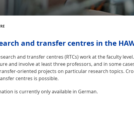
TRE
earch and transfer centres in the HA
search and transfer centres (RTCs) work at the faculty leve
ure and involve at least three professors, and in some case
transfer-oriented projects on particular research topics. Cr
ansfer centres is possible.
ation is currently only available in German.