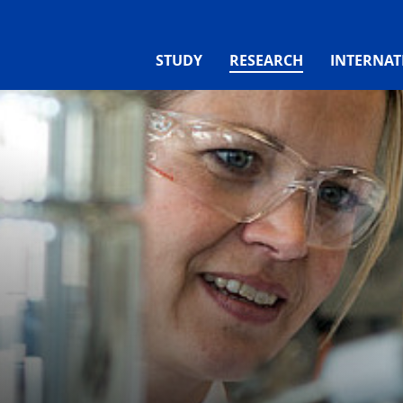
(CURRENT)
STUDY
RESEARCH
INTERNAT