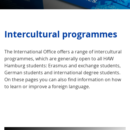
Intercultural programmes
The International Office offers a range of intercultural
programmes, which are generally open to all HAW
Hamburg students: Erasmus and exchange students,
German students and international degree students.
On these pages you can also find information on how
to learn or improve a foreign language.