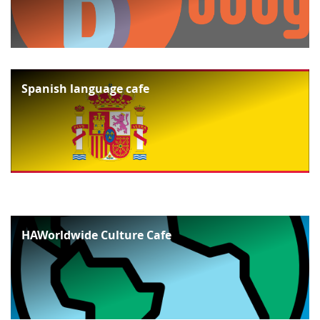
Spanish language cafe
HAWorldwide Culture Cafe