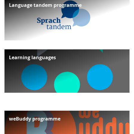
Language tandem programme
Learning languages
weBuddy programme