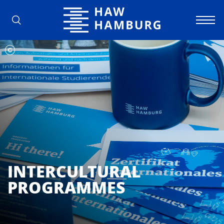
Hamburg University of Applied Scienc
INTERCULTURAL
PROGRAMMES