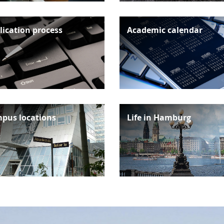
lication process
Academic calendar
pus locations
Life in Hamburg