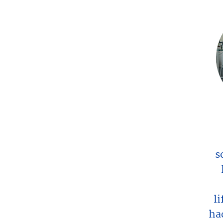
s
l
ha