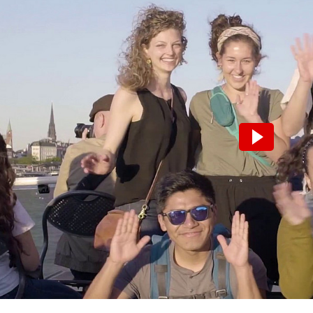
Please note that turning on the video wi
transmission of data to the third-party 
Turn on video.