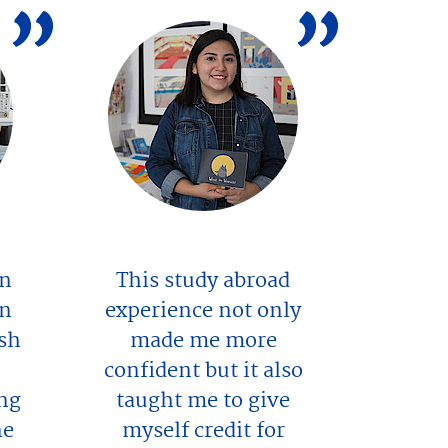
in
This study abroad
en
experience not only
esh
made me more
confident but it also
ng
taught me to give
ne
myself credit for