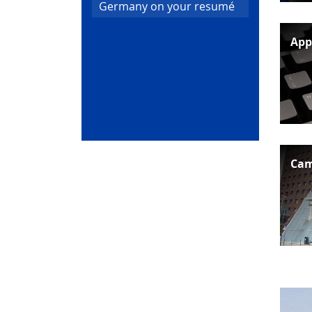
Germany on your resumé
App
Cam