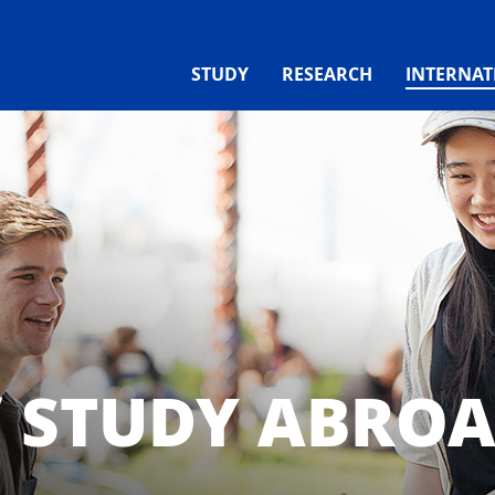
STUDY
RESEARCH
INTERNAT
/ STUDY ABRO