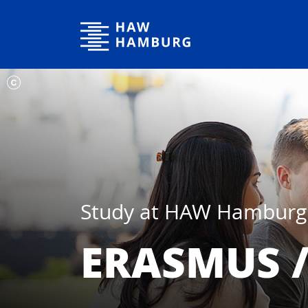
Hamburg University of Applied Sciences
Study at HAW Hamburg
ERASMUS 