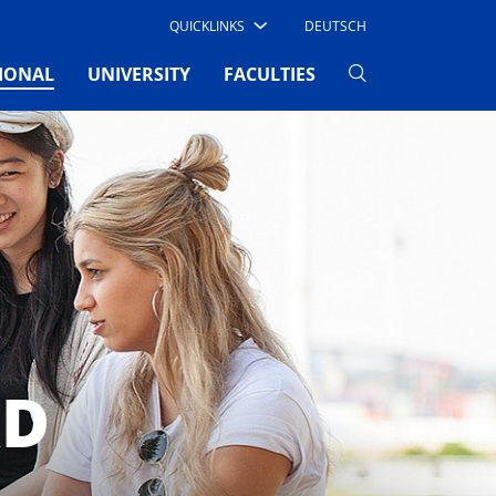
QUICKLINKS
DEUTSCH
(CURRENT)
IONAL
UNIVERSITY
FACULTIES
AD