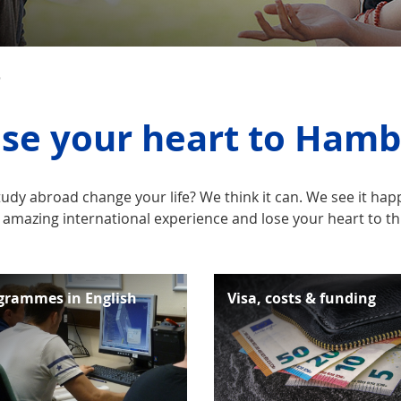
D
se your heart to Ham
tudy abroad change your life? We think it can. We see it h
 amazing international experience and lose your heart to this
grammes in English
Visa, costs & funding