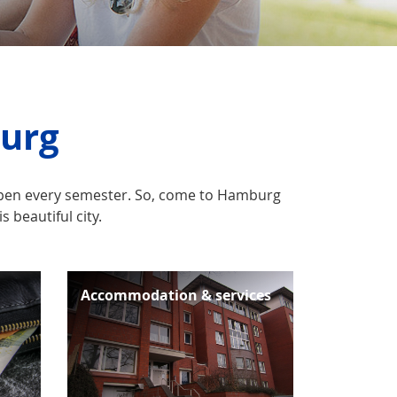
burg
appen every semester. So, come to Hamburg
 beautiful city.
Accommodation & services