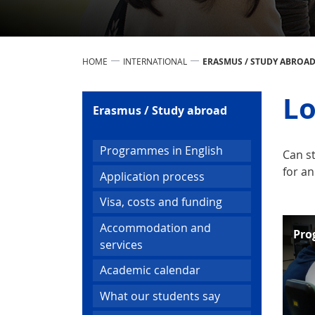
HOME
INTERNATIONAL
ERASMUS / STUDY ABROA
Lo
Erasmus / Study abroad
Programmes in English
Can s
for an
Application process
Visa, costs and funding
Accommodation and
Pro
services
Academic calendar
What our students say