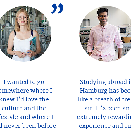
I wanted to go
Studying abroad 
omewhere where I
Hamburg has be
knew I’d love the
like a breath of fr
culture and the
air. It’s been an
ifestyle and where I
extremely rewardi
d never been before
experience and o