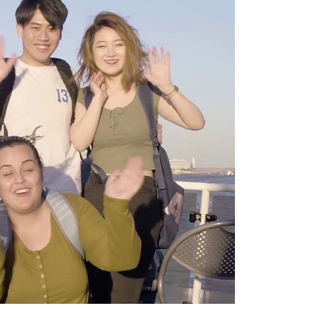
ll result in the
provider.