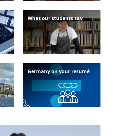
What our students say
Germany on your resumé