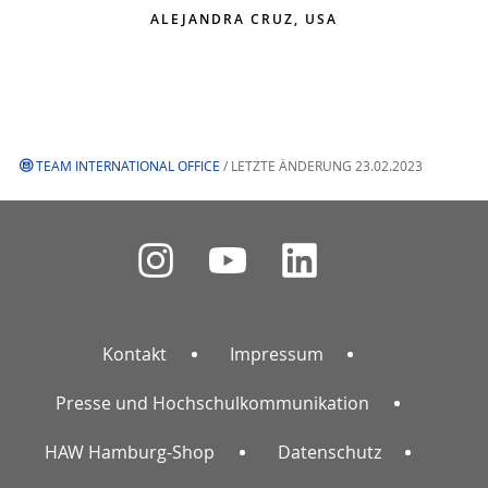
ALEJANDRA CRUZ, USA
TEAM INTERNATIONAL OFFICE
/ LETZTE ÄNDERUNG 23.02.2023
Kontakt
Impressum
Presse und Hochschulkommunikation
HAW Hamburg-Shop
Datenschutz