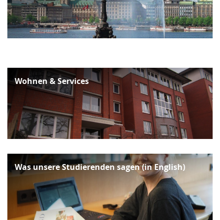
Wohnen & Services
Was unsere Studierenden sagen (in English)