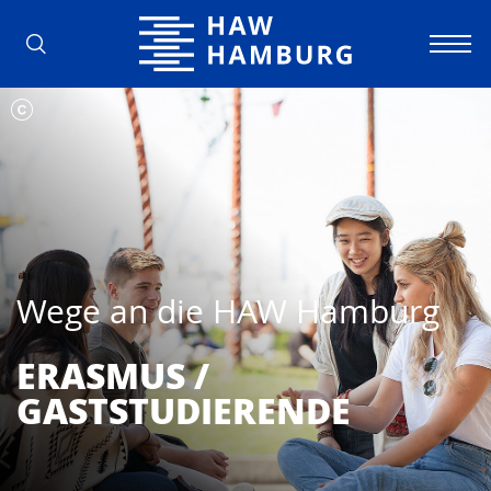
Hochschule für Angewandte Wissens
Wege an die HAW Hamburg
ERASMUS /
GASTSTUDIERENDE