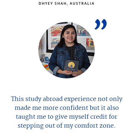
DHYEY SHAH, AUSTRALIA
This study abroad experience not only
made me more confident but it also
taught me to give myself credit for
stepping out of my comfort zone.