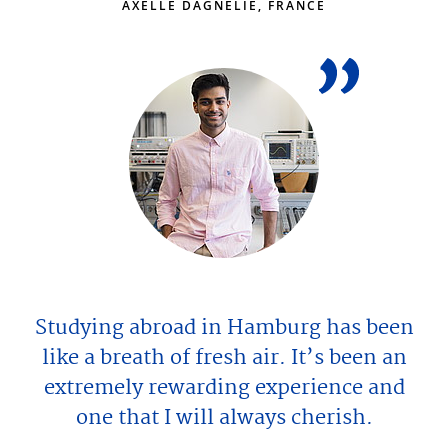
AXELLE DAGNELIE, FRANCE
Studying abroad in Hamburg has been
like a breath of fresh air. It’s been an
extremely rewarding experience and
one that I will always cherish.