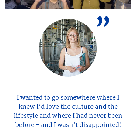
jeweiligen Anbieter übermittelt
werden.
Video aktivieren.
I wanted to go somewhere where I
knew I’d love the culture and the
lifestyle and where I had never been
before - and I wasn't disappointed!