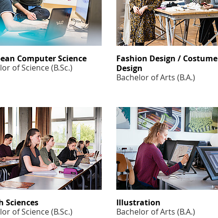
ean Computer Science
Fashion Design / Costume
or of Science (B.Sc.)
Design
Bachelor of Arts (B.A.)
h Sciences
Illustration
or of Science (B.Sc.)
Bachelor of Arts (B.A.)