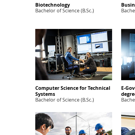
Biotechnology
Busin
Bachelor of Science (B.Sc.)
Bachel
Computer Science for Technical
E-Gov
Systems
degre
Bachelor of Science (B.Sc.)
Bachel