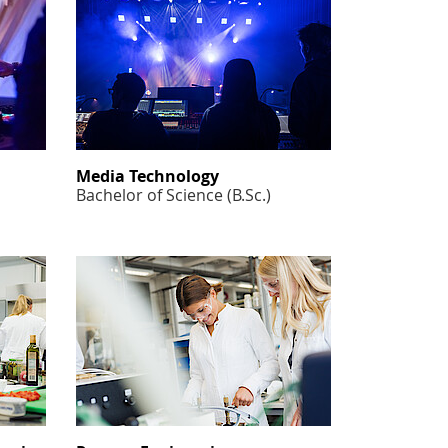
Media Technology
Bachelor of Science (B.Sc.)