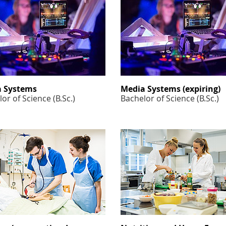
 Systems
Media Systems (expiring)
or of Science (B.Sc.)
Bachelor of Science (B.Sc.)