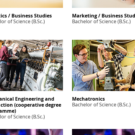
tics / Business Studies
Marketing / Business Stud
or of Science (B.Sc.)
Bachelor of Science (B.Sc.)
nical Engineering and
Mechatronics
Bachelor of Science (B.Sc.)
ction (cooperative degree
ramme)
or of Science (B.Sc.)