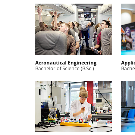
Aeronautical Engineering
Appli
Bachelor of Science (B.Sc.)
Bachel