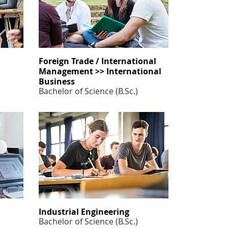
Foreign Trade / International
Management >> International
Business
Bachelor of Science (B.Sc.)
Industrial Engineering
Bachelor of Science (B.Sc.)