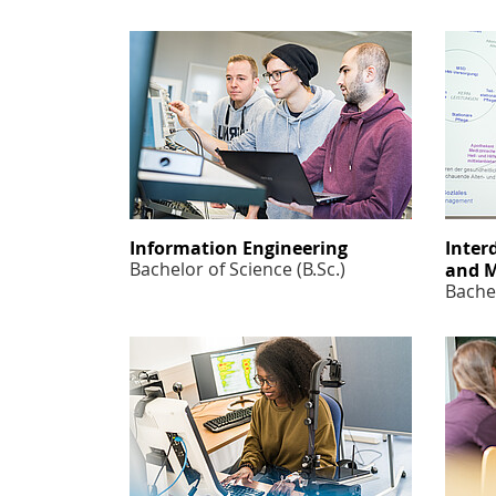
Information Engineering
Inter
Bachelor of Science (B.Sc.)
and 
Bachel