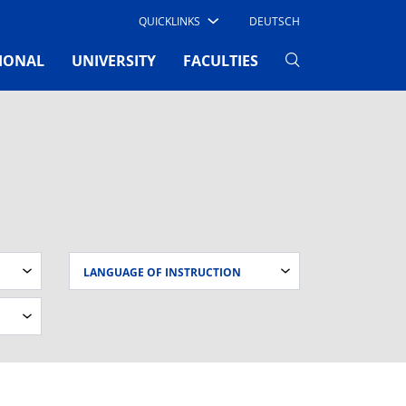
QUICKLINKS
DEUTSCH
IONAL
UNIVERSITY
FACULTIES
LANGUAGE OF INSTRUCTION