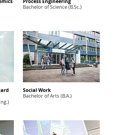
omics
Process Engineering
Bachelor of Science (B.Sc.)
zard
Social Work
Bachelor of Arts (B.A.)
Eng.)