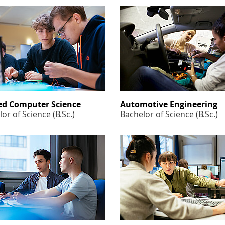
ed Computer Science
Automotive Engineering
or of Science (B.Sc.)
Bachelor of Science (B.Sc.)