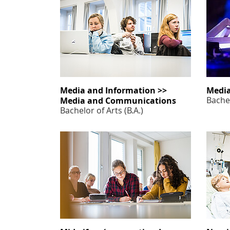
Media and Information >>
Media
Bachel
Media and Communications
Bachelor of Arts (B.A.)