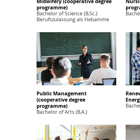
Midwifery (cooperative degree
Nursi
programme)
prog
Bachelor of Science (B.Sc.)
Bachel
Berufszulassung als Hebamme
Public Management
Renew
(cooperative degree
Ener
Bachel
programme)
Bachelor of Arts (B.A.)