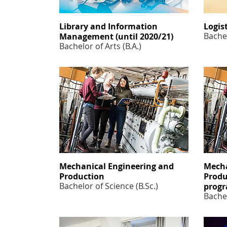
Library and Information
Logis
Bachel
Management (until 2020/21)
Bachelor of Arts (B.A.)
Mechanical Engineering and
Mecha
Production
Produ
Bachelor of Science (B.Sc.)
prog
Bachel