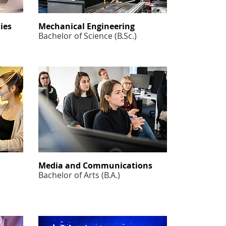
ies
Mechanical Engineering
Bachelor of Science (B.Sc.)
Media and Communications
Bachelor of Arts (B.A.)