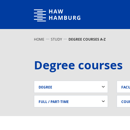
Hamburg University of Applied Sciences
HOME
STUDY
DEGREE COURSES A-Z
Degree courses
DEGREE
FAC
FULL / PART-TIME
COUR