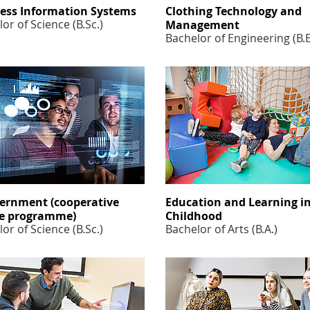
ess Information Systems
Clothing Technology and
or of Science (B.Sc.)
Management
Bachelor of Engineering (B.
ernment (cooperative
Education and Learning i
e programme)
Childhood
or of Science (B.Sc.)
Bachelor of Arts (B.A.)