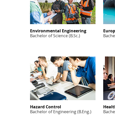
Environmental Engineering
Europ
Bachelor of Science (B.Sc.)
Bachel
Hazard Control
Healt
Bachelor of Engineering (B.Eng.)
Bachel