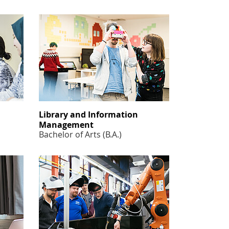
Library and Information
Management
Bachelor of Arts (B.A.)