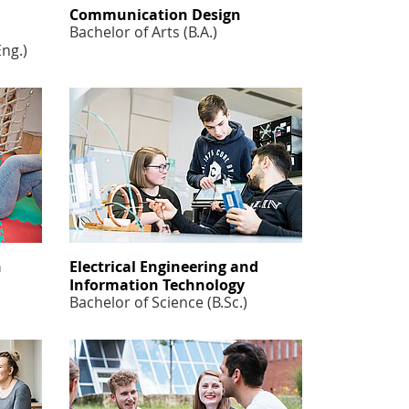
Communication Design
Bachelor of Arts (B.A.)
Eng.)
n
Electrical Engineering and
Information Technology
Bachelor of Science (B.Sc.)