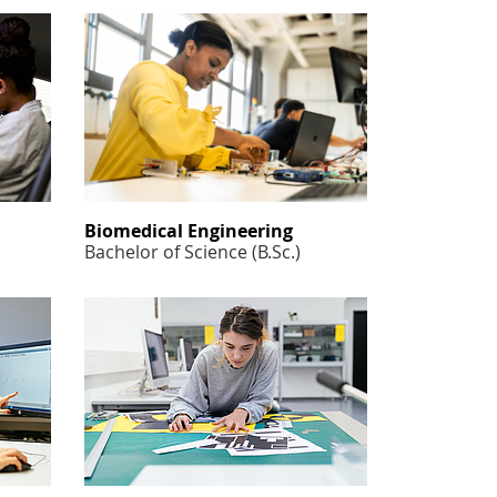
Biomedical Engineering
Bachelor of Science (B.Sc.)