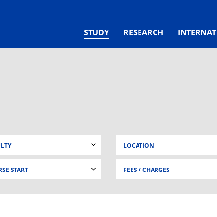
(CURRENT)
STUDY
RESEARCH
INTERNAT
ULTY
LOCATION
SE START
FEES / CHARGES