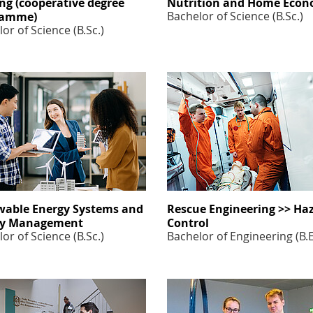
ng (cooperative degree
Nutrition and Home Econ
Bachelor of Science (B.Sc.)
ramme)
or of Science (B.Sc.)
able Energy Systems and
Rescue Engineering >> Ha
gy Management
Control
or of Science (B.Sc.)
Bachelor of Engineering (B.