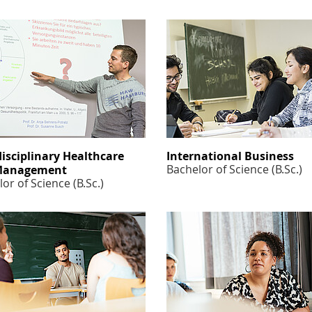
disciplinary Healthcare
International Business
Bachelor of Science (B.Sc.)
Management
or of Science (B.Sc.)