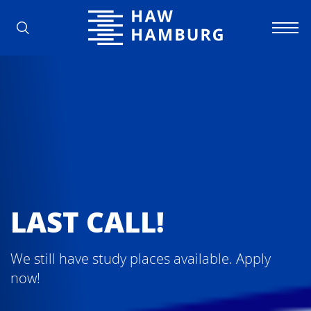
Hamburg University of Applied Scienc
LAST CALL!
We still have study places available. Apply
now!