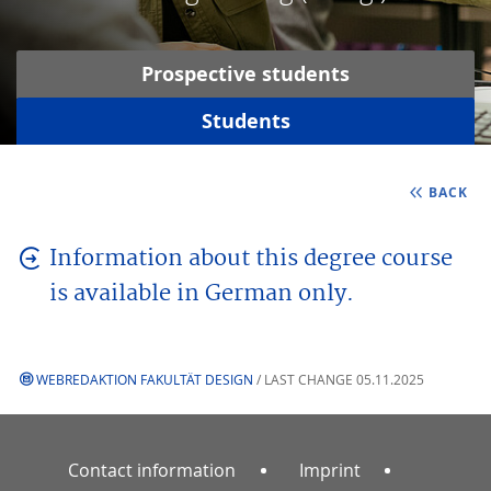
Prospective students
Students
BACK
Information about this degree course
is available in German only.
WEBREDAKTION FAKULTÄT DESIGN
/ LAST CHANGE 05.11.2025
Contact information
Imprint