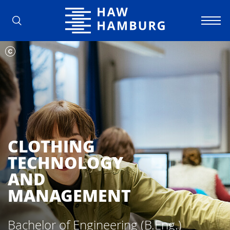
Hamburg University of Applied Scienc
CLOTHING
TECHNOLOGY
AND
MANAGEMENT
Bachelor of Engineering (B.Eng.)