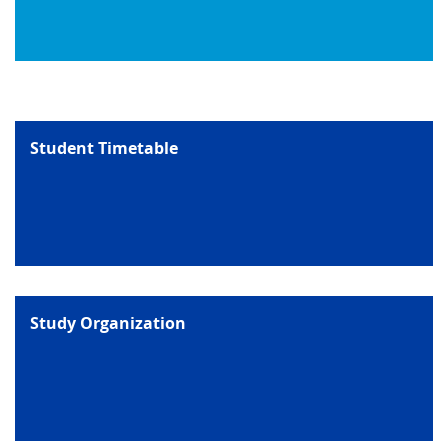
Student Timetable
Study Organization