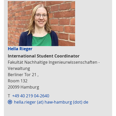
Hella Rieger
International Student Coordinator
Fakultät Nachhaltige Ingenieurwissenschaften -
Verwaltung
Berliner Tor 21 ,
Room 132
20099 Hamburg
T
+49 40 219 04-2640
hella.rieger (at) haw-hamburg (dot) de