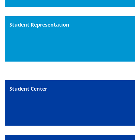
Student Representation
Student Center