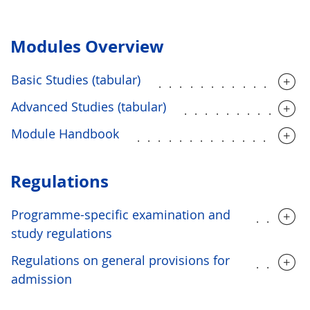
Modules Overview
Basic Studies (tabular)
..............
Advanced Studies (tabular)
...........
Module Handbook
................
Regulations
Programme-specific examination and
.....
study regulations
Regulations on general provisions for
.....
admission