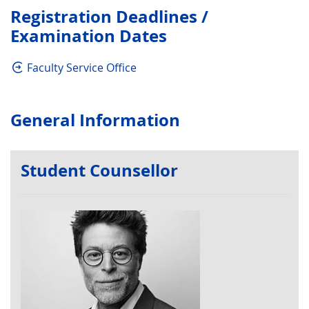
Registration Deadlines /
Examination Dates
Faculty Service Office
General Information
Student Counsellor