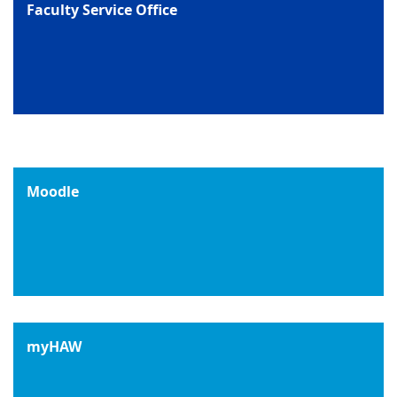
Faculty Service Office
Moodle
myHAW