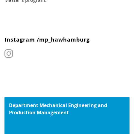
Master’s program.
Instagram /mp_hawhamburg
Department Mechanical Engineering and
Production Management