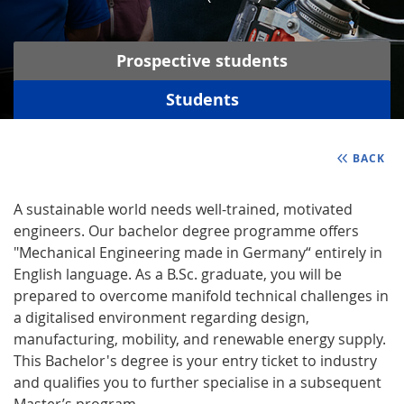
Prospective students
Students
BACK
A sustainable world needs well-trained, motivated
engineers. Our bachelor degree programme offers
"Mechanical Engineering made in Germany“ entirely in
English language. As a B.Sc. graduate, you will be
prepared to overcome manifold technical challenges in
a digitalised environment regarding design,
manufacturing, mobility, and renewable energy supply.
This Bachelor's degree is your entry ticket to industry
and qualifies you to further specialise in a subsequent