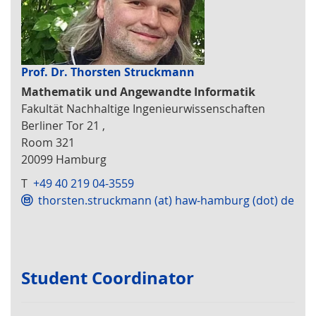
Prof. Dr. Thorsten Struckmann
Mathematik und Angewandte Informatik
Fakultät Nachhaltige Ingenieurwissenschaften
Berliner Tor 21 ,
Room 321
20099 Hamburg
T
+49 40 219 04-3559
thorsten.struckmann (at) haw-hamburg (dot) de
Student Coordinator