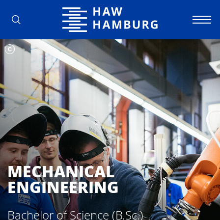
Hamburg University of Applied Scienc
MECHANICAL
ENGINEERING
Bachelor of Science (B.Sc.)