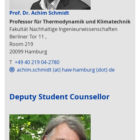
Prof. Dr. Achim Schmidt
Professor für Thermodynamik und Klimatechnik
Fakultät Nachhaltige Ingenieurwissenschaften
Berliner Tor 11 ,
Room 219
20099 Hamburg
T
+49 40 219 04-2780
achim.schmidt (at) haw-hamburg (dot) de
Deputy Student Counsellor