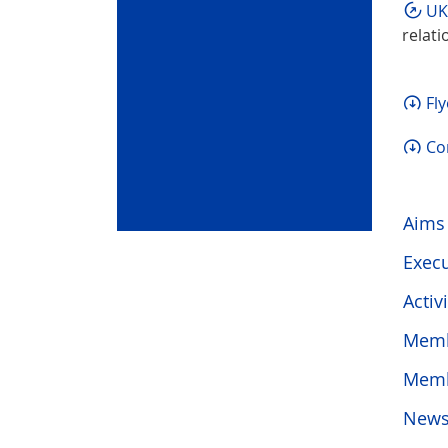
UK
relati
Fl
Co
Aims
Execu
Activi
Memb
Mem
News