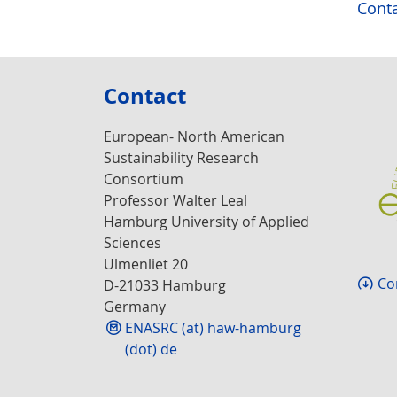
Conta
Contact
European- North American
Sustainability Research
Consortium
Professor Walter Leal
Hamburg University of Applied
Sciences
Ulmenliet 20
Co
D-21033 Hamburg
Germany
ENASRC (at) haw-hamburg
(dot) de