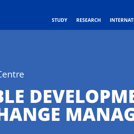
STUDY
RESEARCH
INTERNAT
Centre
BLE DEVELOPM
CHANGE MANA