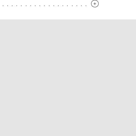
.............................