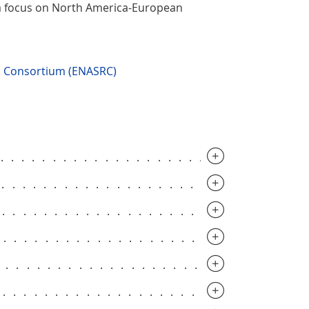
 a focus on North America-European
ch Consortium (ENASRC)
..............................
..............................
..............................
..............................
.............................
..............................