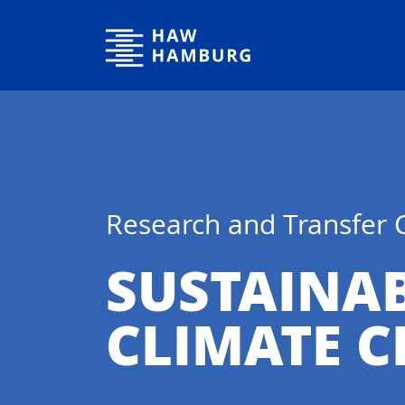
Hamburg University of Applied Sciences
Research and Transfer 
SUSTAINA
CLIMATE 