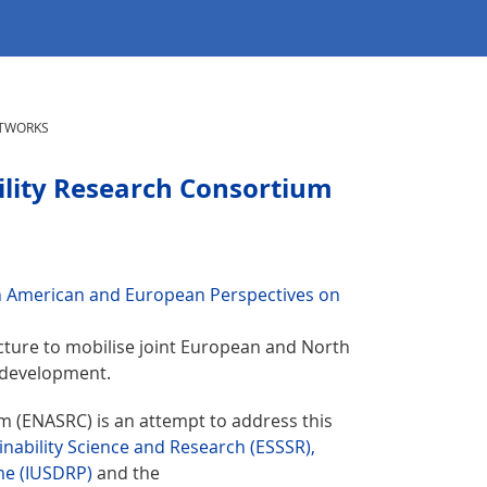
TWORKS
lity Research Consortium
h American and European Perspectives on
cture to mobilise joint European and North
 development.
 (ENASRC) is an attempt to address this
nability Science and Research (ESSSR),
me (IUSDRP)
and the