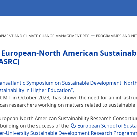
LOPMENT AND CLIMATE CHANGE MANAGEMENT RTC
PROGRAMMES AND NE
 European-North American Sustainabi
ASRC)
ransatlantic Symposium on Sustainable Development: Nort
tainability in Higher Education”,
at MIT in October 2023, has shown the need for an infrastru
can researchers working on matters related to sustainable
uropean-North American Sustainability Research Consortium
building on the success of the
European School of Sustai
ter-University Sustainable Development Research Program