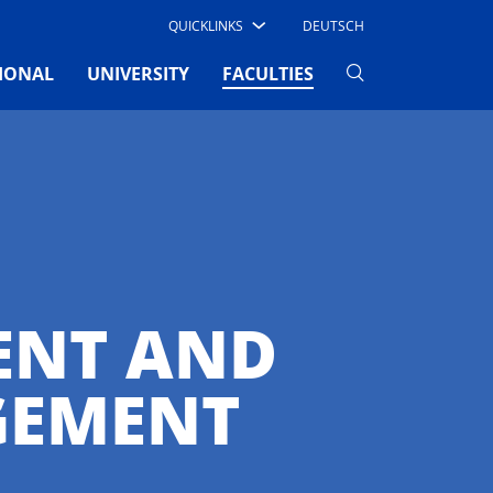
QUICKLINKS
DEUTSCH
(CURRENT)
IONAL
UNIVERSITY
FACULTIES
ENT AND
GEMENT