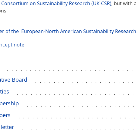
 Consortium on Sustainability Research (UK-CSR)
, but with
ons.
yer of the European-North American Sustainability Resear
ncept note
...........................
tive Board
.....................
ties
.........................
ership
.......................
bers
.........................
letter
........................