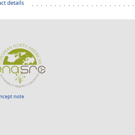
ct details
......................
ncept note