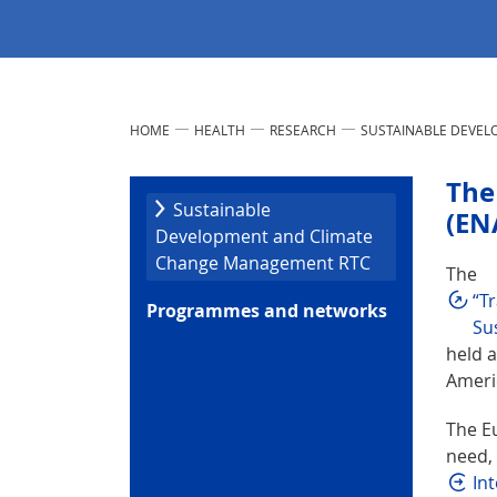
HOME
HEALTH
RESEARCH
SUSTAINABLE DEVE
The
Sustainable
(EN
Development and Climate
Change Management RTC
The
“T
Programmes and networks
Sus
held 
Ameri
The E
need, 
In