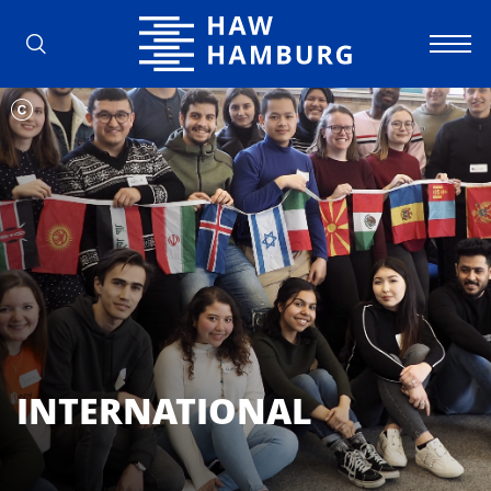
Hamburg University of Applied Scienc
INTERNATIONAL