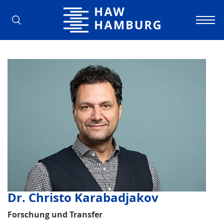
Hamburg University of Applied Scienc
Dr. Christo Karabadjakov
Forschung und Transfer