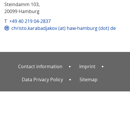
Steindamm 103,
20099 Hamburg
T
+49 40 219 04-2837
christo.karabadjakov (at) haw-hamburg (dot) de
Contact information
Imprint
Data Privacy Policy
Sitemap