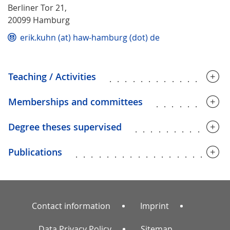
Berliner Tor 21,
20099 Hamburg
erik.kuhn (at) haw-hamburg (dot) de
Teaching / Activities
...............
Memberships and committees
.........
Degree theses supervised
............
Publications
...................
Contact information
Imprint
Data Privacy Policy
Sitemap