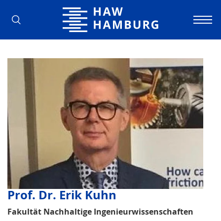
Hamburg University of Applied Scienc
Prof. Dr. Erik Kuhn
Fakultät Nachhaltige Ingenieurwissenschaften