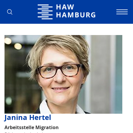
Hamburg University of Applied Scienc
Janina Hertel
Arbeitsstelle Migration