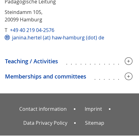
Pädagogische Leitung
Steindamm 105,
20099 Hamburg
T
+49 40 219 04-2576
janina.hertel (at) haw-hamburg (dot) de
Teaching / Activities
...............
Memberships and committees
.........
Contact information
Imprint
Data Privacy Policy
Sitemap