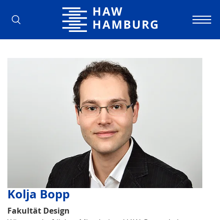
Hamburg University of Applied Scienc
Kolja Bopp
Fakultät Design