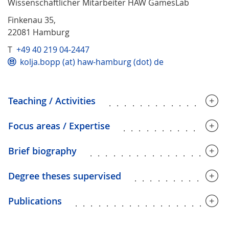
Wissenschaftlicher Mitarbeiter HAW GamesLab
Finkenau 35,
22081 Hamburg
T
+49 40 219 04-2447
kolja.bopp (at) haw-hamburg (dot) de
Teaching / Activities
...............
Focus areas / Expertise
.............
Brief biography
.................
Degree theses supervised
............
Publications
...................