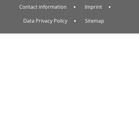
Contact information
Imprint
Data Privacy Policy
Sitemap