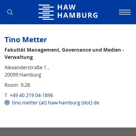
Hamburg University of Applied Scienc
Tino Metter
Fakultät Management, Governance und Medien -
Verwaltung
Alexanderstraße 1 ,
20099 Hamburg
Room 9.28
T
+49 40 219 04-1896
tino.metter (at) haw-hamburg (dot) de