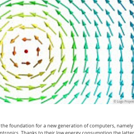
© Logo Projek
ay the foundation for a new generation of computers, namely
ronics. Thanks to their low energy consumption the latter