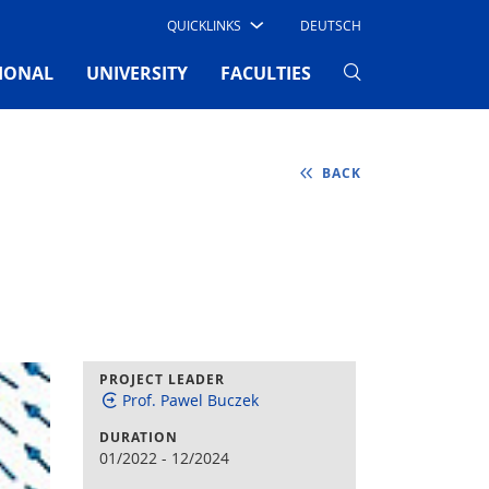
QUICKLINKS
DEUTSCH
IONAL
UNIVERSITY
FACULTIES
BACK
PROJECT LEADER
Prof. Pawel Buczek
DURATION
01/2022
-
12/2024