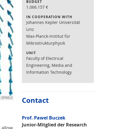
BUDGET
1.066.157
€
IN COOPERATION WITH
Johannes Kepler Universität
Linz
Max-Planck-Institut für
Mikrostrukturphysik
UNIT
Faculty of Electrical
Engineering, Media and
Information Technology
Contact
t SPINELS
Prof. Pawel Buczek
Junior-Mitglied der Research
 allow