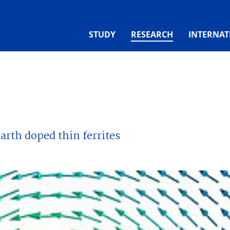
(CURRENT)
STUDY
RESEARCH
INTERNAT
earth doped thin ferrites