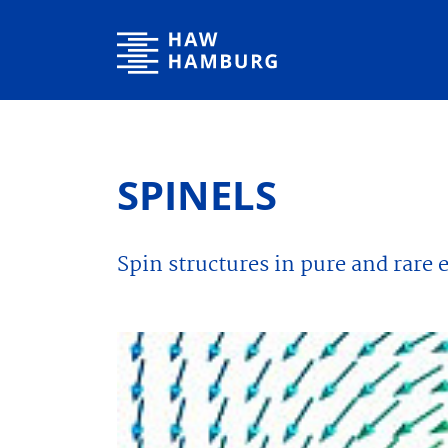
Hamburg University of Applied Sciences
SPINELS
Spin structures in pure and rare 