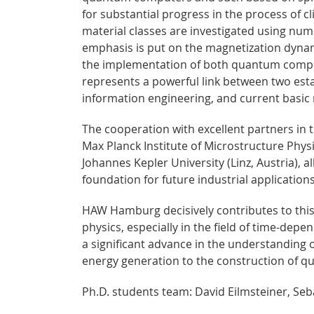
for substantial progress in the process of cl
material classes are investigated using nu
emphasis is put on the magnetization dynam
the implementation of both quantum comput
represents a powerful link between two es
information engineering, and current basic 
The cooperation with excellent partners in t
Max Planck Institute of Microstructure Physi
Johannes Kepler University (Linz, Austria), a
foundation for future industrial applications
HAW Hamburg decisively contributes to this
physics, especially in the field of time-depe
a significant advance in the understanding 
energy generation to the construction of
Ph.D. students team: David Eilmsteiner, Seb