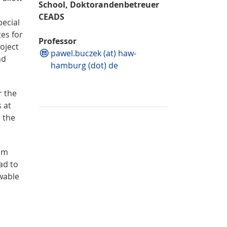
School, Doktorandenbetreuer
CEADS
ecial
es for
Professor
oject
pawel.buczek (at) haw-
nd
hamburg (dot) de
r the
 at
s the
tum
ad to
wable