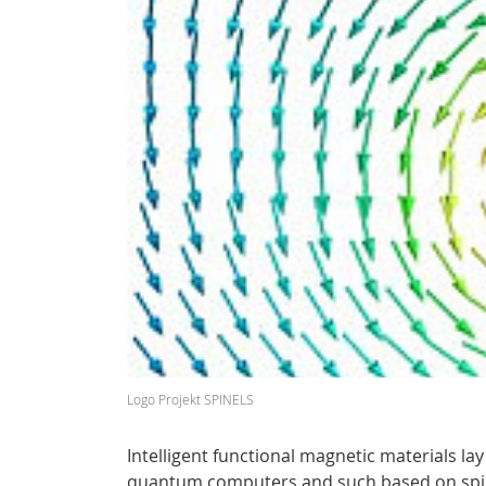
Logo Projekt SPINELS
Intelligent functional magnetic materials l
quantum computers and such based on spint