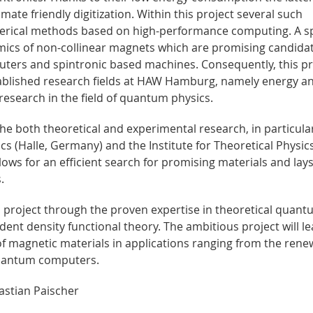
imate friendly digitization. Within this project several such
merical methods based on high-performance computing. A sp
ics of non-collinear magnets which are promising candidat
ers and spintronic based machines. Consequently, this pr
tablished research fields at HAW Hamburg, namely energy a
research in the field of quantum physics.
he both theoretical and experimental research, in particula
cs (Halle, Germany) and the Institute for Theoretical Physics
llows for an efficient search for promising materials and lay
.
 project through the proven expertise in theoretical quan
ndent density functional theory. The ambitious project will le
of magnetic materials in applications ranging from the rene
 quantum computers.
astian Paischer