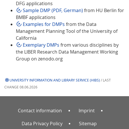
DFG applications
Sample DMP (PDF, German)
from HU Berlin for
BMBF applications
Examples for DMPs
from the Data
Management Planning Tool of the University of
California
Exemplary DMPs
from various disciplines by
the LIBER Research Data Management Working
Group on zenodo.org
UNIVERSITY INFORMATION AND LIBRARY SERVICE (HIBS)
/ LAST
CHANGE 08.06.2026
Contact information
Imprint
Data Privacy Policy
Sitemap