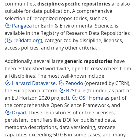
communities,
discipline-specific repositories
are also
suitable for data publication. A comprehensive
selection of recognized repositories, such as
Pangaea
for Earth & Environmental Science, is
available in the Registry of Research Data Repositories
(
re3data.org
), categorized by discipline, licenses,
access policies, and many other criteria.
Additionally, several large
generic repositories
have
been established worldwide, open to researchers from
all disciplines. The most well-known include
Harvard Dataverse
,
Zenodo
(operated by CERN),
the European platform
B2Share
(founded as part of
an EU Horizon 2020 project),
OSF Home
as part of
the comprehensive Open Science Framework, and
Dryad
. These repositories offer free licenses,
persistent identifiers like DOI for published data,
metadata descriptions, data versioning, storage
capacities exceeding 50 GB in some cases, and many