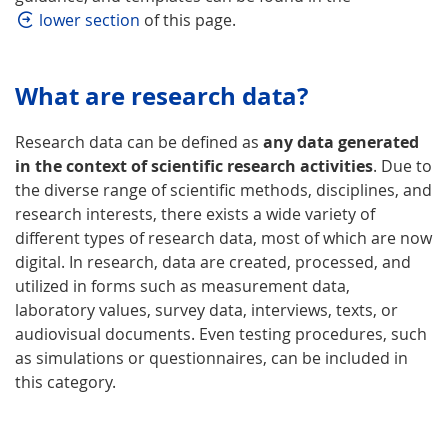
lower section
of this page.
What are research data?
Research data can be defined as
any data generated
in the context of scientific research activities
. Due to
the diverse range of scientific methods, disciplines, and
research interests, there exists a wide variety of
different types of research data, most of which are now
digital. In research, data are created, processed, and
utilized in forms such as measurement data,
laboratory values, survey data, interviews, texts, or
audiovisual documents. Even testing procedures, such
as simulations or questionnaires, can be included in
this category.