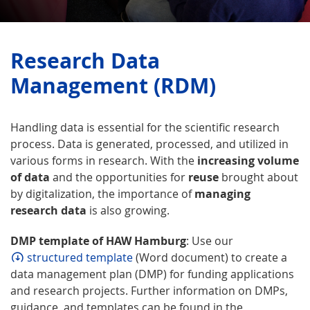
Research Data
Management (RDM)
Handling data is essential for the scientific research
process. Data is generated, processed, and utilized in
various forms in research. With the
increasing volume
of data
and the opportunities for
reuse
brought about
by digitalization, the importance of
managing
research data
is also growing.
DMP template of HAW Hamburg
: Use our
structured template
(Word document) to create a
data management plan (DMP) for funding applications
and research projects. Further information on DMPs,
guidance, and templates can be found in the