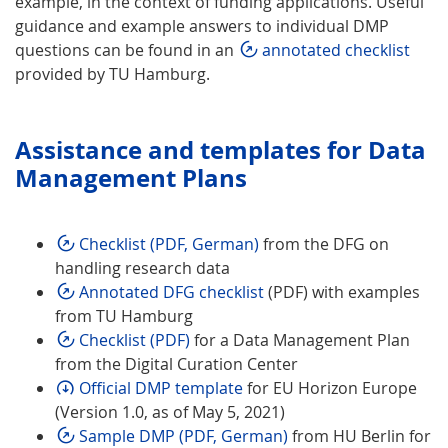
example, in the context of funding applications. Useful
guidance and example answers to individual DMP
questions can be found in an
annotated checklist
provided by TU Hamburg.
Assistance and templates for Data
Management Plans
Checklist (PDF, German)
from the DFG on
handling research data
Annotated DFG checklist
(PDF) with examples
from TU Hamburg
Checklist (PDF)
for a Data Management Plan
from the Digital Curation Center
Official DMP template
for EU Horizon Europe
(Version 1.0, as of May 5, 2021)
Sample DMP (PDF, German)
from HU Berlin for