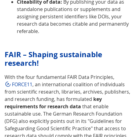
Citeability of data:
By publishing your data as
standalone publications or supplements and
assigning persistent identifiers like DOIs, your
research data becomes citable and permanently
referable.
FAIR – Shaping sustainable
research!
With the four fundamental FAIR Data Principles,
FORCE11
, an international coalition of individuals
from scientific research, libraries, archives, publishers,
and research funding, has formulated
key
requirements for research data
that enable
sustainable use. The German Research Foundation
(DFG) also explicitly points out in its "Guidelines for
Safeguarding Good Scientific Practice" that access to
research data should comply with the FAIR principles.