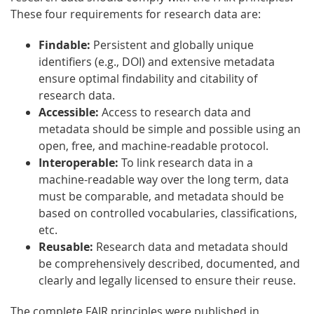
These four requirements for research data are:
Findable:
Persistent and globally unique
identifiers (e.g., DOI) and extensive metadata
ensure optimal findability and citability of
research data.
Accessible:
Access to research data and
metadata should be simple and possible using an
open, free, and machine-readable protocol.
Interoperable:
To link research data in a
machine-readable way over the long term, data
must be comparable, and metadata should be
based on controlled vocabularies, classifications,
etc.
Reusable:
Research data and metadata should
be comprehensively described, documented, and
clearly and legally licensed to ensure their reuse.
The complete FAIR principles were published in