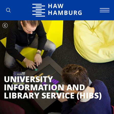
Hamburg University of Applied Scienc
UNIVERSITY
INFORMATION AND
LIBRARY SERVICE (HIBS)