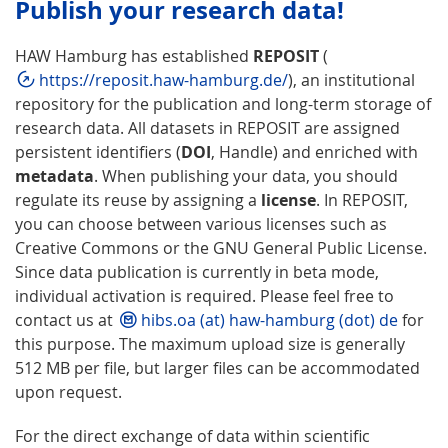
Publish your research data!
HAW Hamburg has established
REPOSIT
(
https://reposit.haw-hamburg.de/
), an institutional
repository for the publication and long-term storage of
research data. All datasets in REPOSIT are assigned
persistent identifiers (
DOI
, Handle) and enriched with
metadata
. When publishing your data, you should
regulate its reuse by assigning a
license
. In REPOSIT,
you can choose between various licenses such as
Creative Commons or the GNU General Public License.
Since data publication is currently in beta mode,
individual activation is required. Please feel free to
contact us at
hibs.oa (at) haw-hamburg (dot) de
for
this purpose. The maximum upload size is generally
512 MB per file, but larger files can be accommodated
upon request.
For the direct exchange of data within scientific