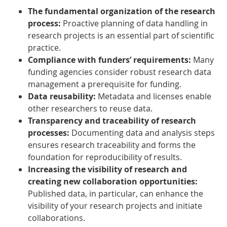
The fundamental organization of the research
process:
Proactive planning of data handling in
research projects is an essential part of scientific
practice.
Compliance with funders’ requirements:
Many
funding agencies consider robust research data
management a prerequisite for funding.
Data reusability:
Metadata and licenses enable
other researchers to reuse data.
Transparency and traceability of research
processes:
Documenting data and analysis steps
ensures research traceability and forms the
foundation for reproducibility of results.
Increasing the visibility of research and
creating new collaboration opportunities:
Published data, in particular, can enhance the
visibility of your research projects and initiate
collaborations.