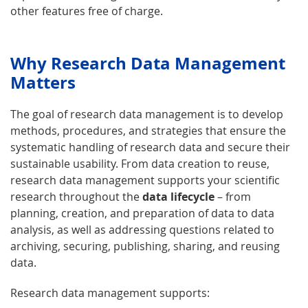
other features free of charge.
Why Research Data Management
Matters
The goal of research data management is to develop
methods, procedures, and strategies that ensure the
systematic handling of research data and secure their
sustainable usability. From data creation to reuse,
research data management supports your scientific
research throughout the
data lifecycle
– from
planning, creation, and preparation of data to data
analysis, as well as addressing questions related to
archiving, securing, publishing, sharing, and reusing
data.
Research data management supports: