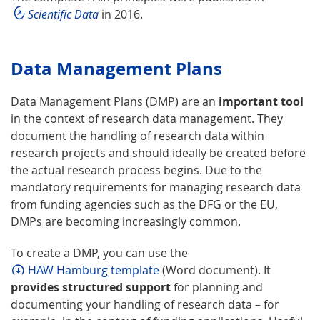
Scientific Data
in 2016.
Data Management Plans
Data Management Plans (DMP) are an
important tool
in the context of research data management. They
document the handling of research data within
research projects and should ideally be created before
the actual research process begins. Due to the
mandatory requirements for managing research data
from funding agencies such as the DFG or the EU,
DMPs are becoming increasingly common.
To create a DMP, you can use the
HAW Hamburg template
(Word document). It
provides structured support
for planning and
documenting your handling of research data – for