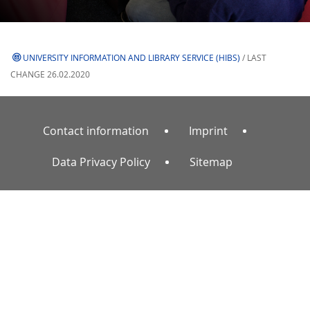
UNIVERSITY INFORMATION AND LIBRARY SERVICE (HIBS)
/ LAST
CHANGE 26.02.2020
Contact information
Imprint
Data Privacy Policy
Sitemap