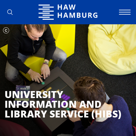
Hamburg University of Applied Scienc
UNIVERSITY
INFORMATION AND
LIBRARY SERVICE (HIBS)