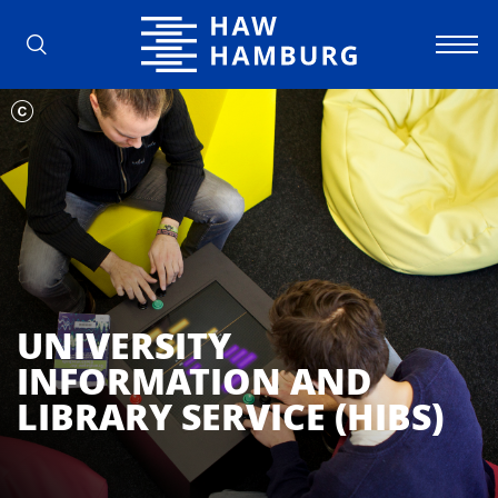
Hamburg University of Applied Scienc
UNIVERSITY
INFORMATION AND
LIBRARY SERVICE (HIBS)