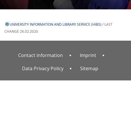
UNIVERSITY INFORMATION AND LIBRARY SERVICE (HIBS)
/ LAST
CHANGE 26.02.2020
Contact information
Imprint
Data Privacy Policy
Sitemap