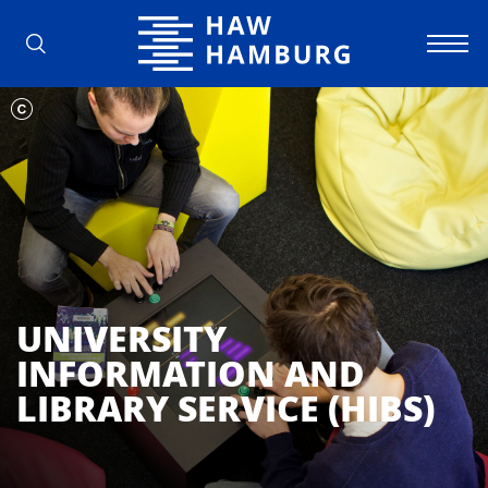
Hamburg University of Applied Scienc
UNIVERSITY
INFORMATION AND
LIBRARY SERVICE (HIBS)