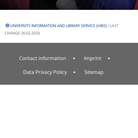
UNIVERSITY INFORMATION AND LIBRARY SERVICE (HIBS)
/ LAST
CHANGE 26.02.2020
Contact information
Imprint
Data Privacy Policy
Sitemap